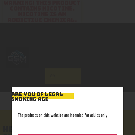
WARNING: THIS PRODUCT
CONTAINS NICOTINE.
NICOTINE IS AN
ADDICTIVE CHEMICAL.
Home
Disposables
My account
Shop
Disposables List
ARE YOU OF LEGAL
SMOKING AGE
The products on this website are intended for adults only
HEADER HOME 6