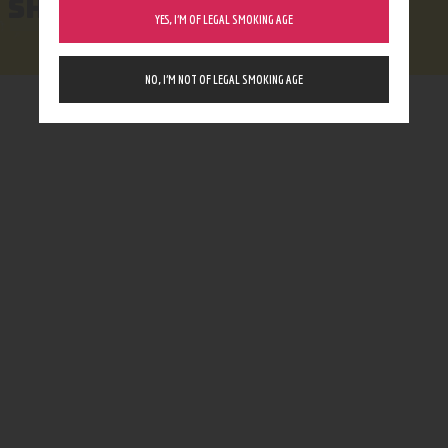
SHOP
YES, I’M OF LEGAL SMOKING AGE
NO, I’M NOT OF LEGAL SMOKING AGE