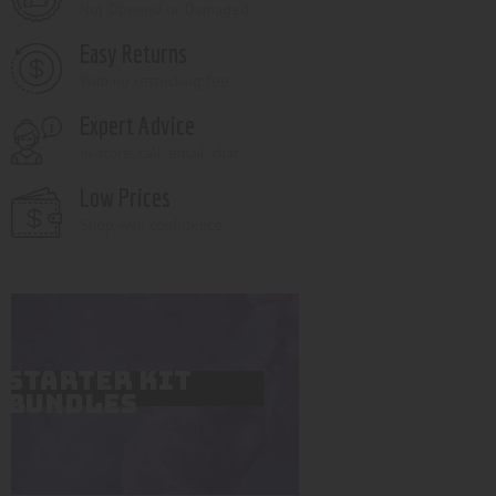
Not Opened or Damaged
Easy Returns
With no restocking fee
Expert Advice
In-store, call, email, chat
Low Prices
Shop with confidence
STARTER KIT
BUNDLES