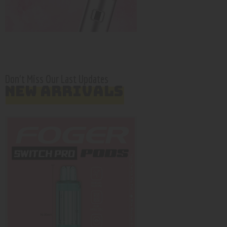
Don't Miss Our Last Updates
NEW ARRIVALS