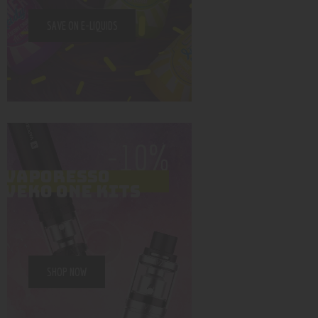
SAVE ON E-LIQUIDS
-10%
VAPORESSO
VEKO ONE KITS
SHOP NOW