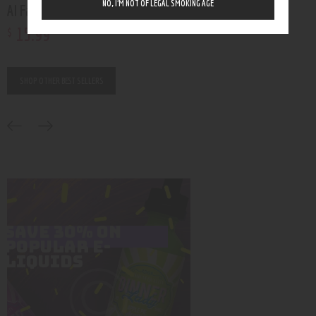
NO, I’M NOT OF LEGAL SMOKING AGE
Al Fakher Crown Bar 8000
Funky Republic Ti70
15
.
99
16
.
99
$
$
Rated
5.00
out of 5
SHOP OTHER BEST SELLERS
SAVE 30% ON
POPULAR E-
LIQUIDS