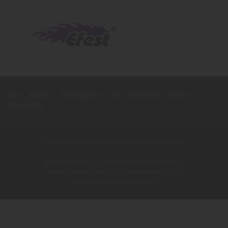
Home
About Us
Age verification
Shop
My Account
Contact Us
Privacy Policy
Copyright © 2026 by GSMVAPE. All rights reserved.
FDA Disclaimer: The statements made regarding
these products have not been evaluated by the
Food and Drug Administration.