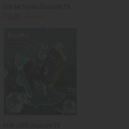
Geek Bar Skyview Disposable 5%
16
.
99
$
Rated
5.00
out of 5
RAMA 16000 Disposable 5%