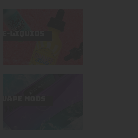
E-LIQUIDS
VAPE MODS