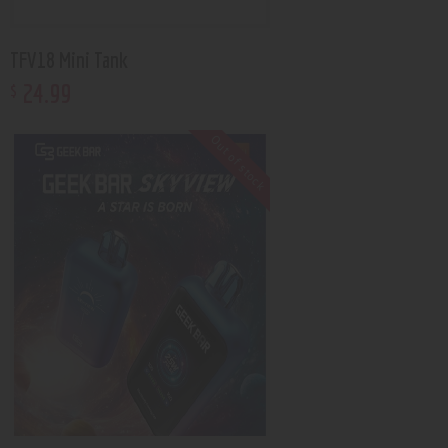
TFV18 Mini Tank
24
.
99
$
Out of stock