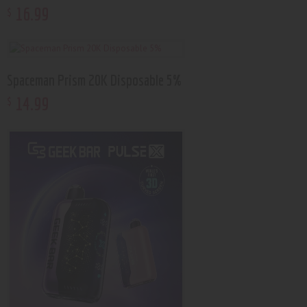
16
.
99
$
Spaceman Prism 20K Disposable 5%
14
.
99
$