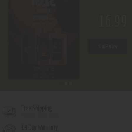
16.99
$
SHOP NOW
Free Shipping
Minimum order 200$
14 Day Warranty