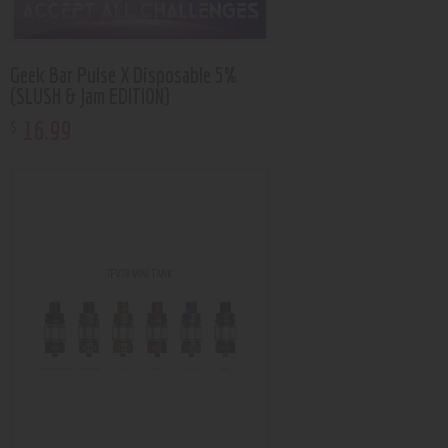
Geek Bar Pulse X Disposable 5%
(SLUSH & Jam EDITION)
16
.
99
$