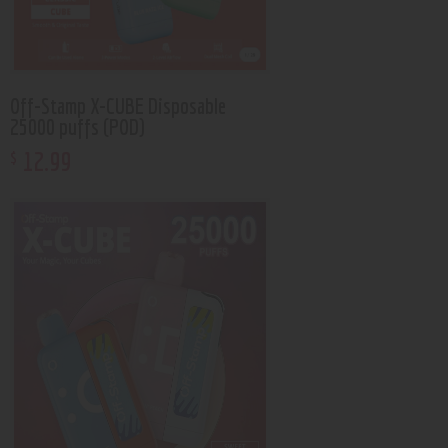
Off-Stamp X-CUBE Disposable
25000 puffs (POD)
12
.
99
$