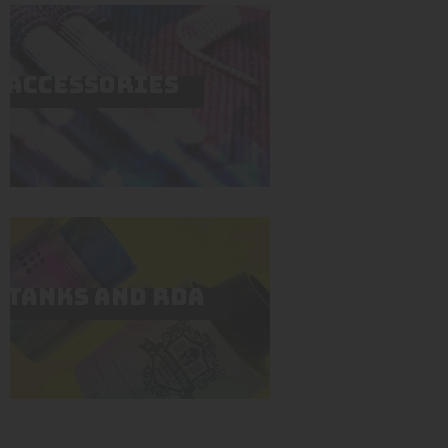
ACCESSORIES
TANKS AND RDA