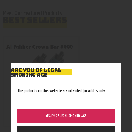
Meet Our Featured Products
BEST SELLERS
ARE YOU OF LEGAL
SMOKING AGE
The products on this website are intended for adults only
YES, I’M OF LEGAL SMOKING AGE