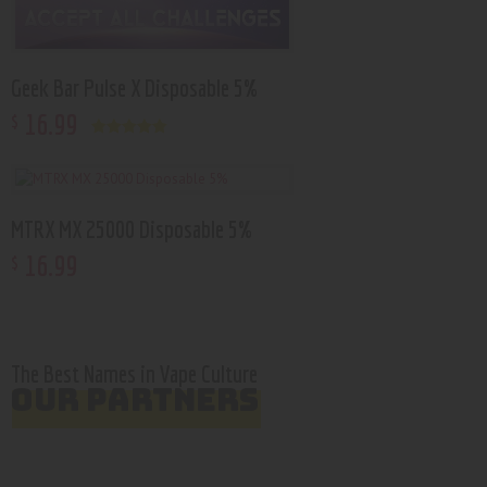
Geek Bar Pulse X Disposable 5%
16
.
99
$
Rated
5.00
out of 5
MTRX MX 25000 Disposable 5%
16
.
99
$
The Best Names in Vape Culture
OUR PARTNERS