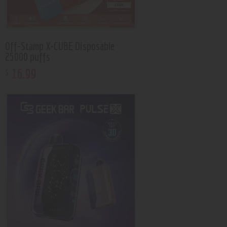
Off-Stamp X-CUBE Disposable
25000 puffs
16
.
99
$