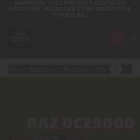
WARNING: THIS PRODUCT CONTAINS
NICOTINE. NICOTINE IS AN ADDICTIVE
CHEMICAL.
Home
Disposables
My account
Shop
RAZ DC25000