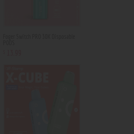
Foger Switch PRO 30K Disposable
PODS
13
.
99
$