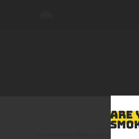
ARE 
SMOK
Lost your password? Please enter your username or 