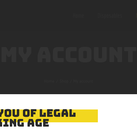
Home
Disposables
MY ACCOUNT
Home
Shop
My account
YOU OF LEGAL
ING AGE
email address. You will receive a link to create a new password via em