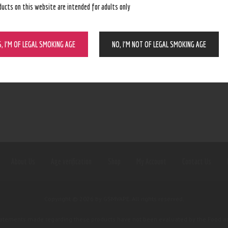
ducts on this website are intended for adults only
S, I’M OF LEGAL SMOKING AGE
NO, I’M NOT OF LEGAL SMOKING AGE
About Us
Age verification
Shop
My Account
Contact Us
Copyright © 2026 by GSMVAPE. All rights reserved.
tatements made regarding these products have not been evaluated by the Food an