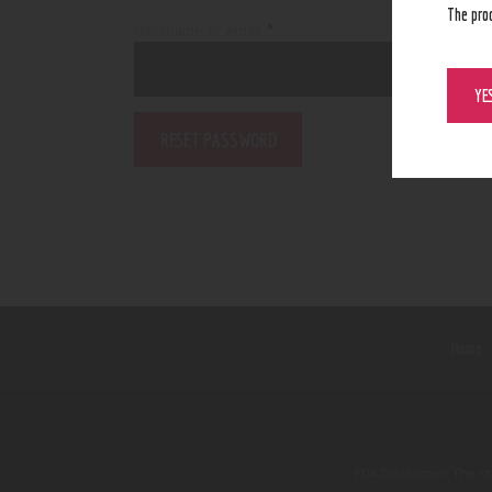
The pro
Username or email
*
Required
YE
RESET PASSWORD
Home
FDA Disclaimer: The s