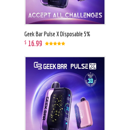
Geek Bar Pulse X Disposable 5%
16
.
99
$
Rated
5.00
out of 5