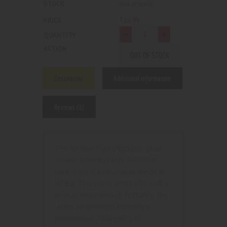
Out of stock
16
.
99
$
-
+
OUT OF STOCK
Description
Additional information
Reviews (1)
The All New Funky Republic (also
known as Funky Land) Ti7000 is
here, from the innovative minds at
Elf Bar. This super smart disposable
vape is very compact, featuring the
latest technology! Boasting a
phenomenal 7000 puffs of