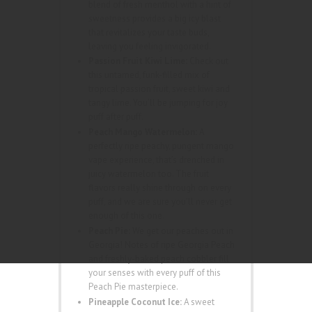
blend of fresh menthol with a hint of
sweetness provides a big icy blast
that revitalizes your taste buds,
leaving you feeling invigorated.
Passion Fruit Kiwi Lime:
Check out
this untamed, funk-filled mix of
tropical passion fruit, sweet kiwi and
tangy lime. You’ll be jumping for joy
puff after puff.
Peach Mango Watermelon:
A
perfectly ripe peachy, pungent mango
vape experience, that’s drenched in
juicy watermelon too. The fruit
flavors really shine through on every
puff, and we are sure you’ll never get
enough of this one.
Peach Pie:
We get our peaches out in
Georgia! Notes of ripe Georgia Peach
and freshly-baked peach cobbler fill
your senses with every puff of this
Peach Pie masterpiece.
Pineapple Coconut Ice:
A sweet