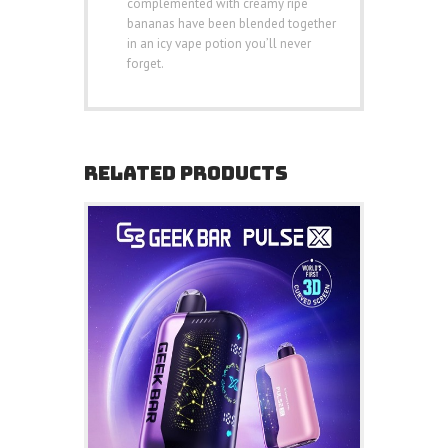
complemented with creamy ripe
bananas have been blended together
in an icy vape potion you’ll never
forget.
RELATED PRODUCTS