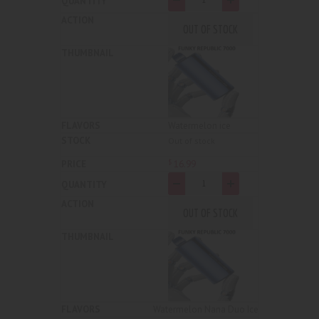
OUT OF STOCK
Watermelon ice
Out of stock
16
.
99
$
-
+
OUT OF STOCK
Watermelon Nana Duo Ice