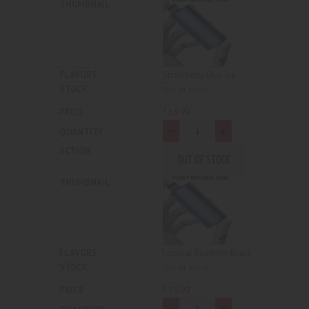
Strawberry Duo Ice
Out of stock
16
.
99
$
-
+
OUT OF STOCK
Tropical Rainbow Blast
Out of stock
16
.
99
$
-
+