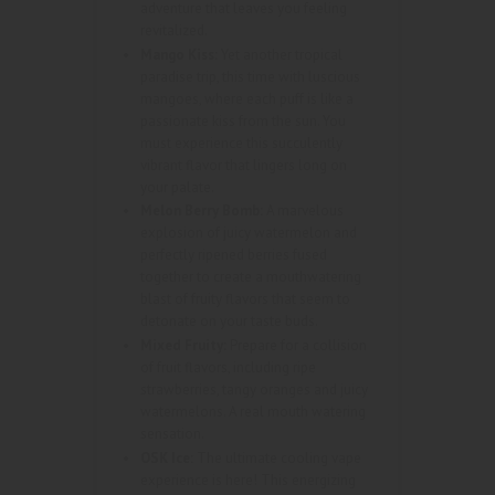
adventure that leaves you feeling
revitalized.
Mango Kiss:
Yet another tropical
paradise trip, this time with luscious
mangoes, where each puff is like a
passionate kiss from the sun. You
must experience this succulently
vibrant flavor that lingers long on
your palate.
Melon Berry Bomb:
A marvelous
explosion of juicy watermelon and
perfectly ripened berries fused
together to create a mouthwatering
blast of fruity flavors that seem to
detonate on your taste buds.
Mixed Fruity:
Prepare for a collision
of fruit flavors, including ripe
strawberries, tangy oranges and juicy
watermelons. A real mouth watering
sensation.
OSK Ice:
The ultimate cooling vape
experience is here! This energizing