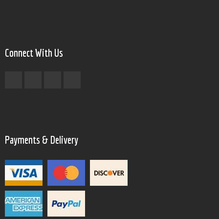
Connect With Us
Payments & Delivery