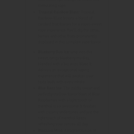
stimulating vape.
Tropical Rainbow Blast:
Tropical
Rainbow Blast boasts a blend of
candied fruit flavors for a super-sweet
vape experience. You’ll dig the citrus,
berries and other fruits prominently
displayed in this complex vape flavor.
Blueberry Duo Ice:
ump into this
sweet, tangy blueberry medley,
blended with a big arctic blast. It
delivers an exceptional vaping
experience that will awaken your
taste buds with every inhale.
Blue Razz Ice:
The mildly sweet and
perfectly mellow flavor blast of Blue
Raspberries with a light touch of
menthol is so awesome. It finishes
with creamy undertones and just the
right touch of menthol keeps
refreshing your senses all day.
Blossom Mint:
A fragrant fusion of