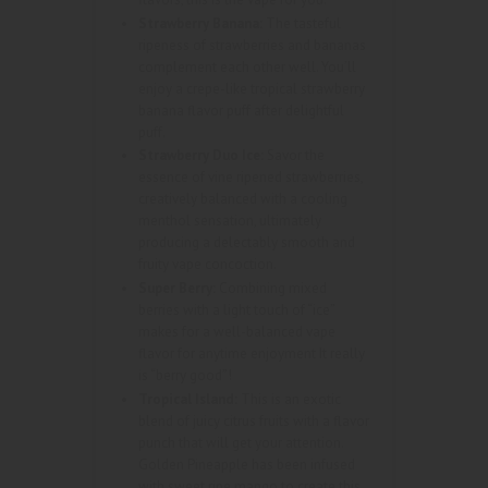
Strawberry Banana:
The tasteful
ripeness of strawberries and bananas
complement each other well. You’ll
enjoy a crepe-like tropical strawberry
banana flavor puff after delightful
puff.
Strawberry Duo Ice:
Savor the
essence of vine ripened strawberries,
creatively balanced with a cooling
menthol sensation, ultimately
producing a delectably smooth and
fruity vape concoction.
Super Berry:
Combining mixed
berries with a light touch of “ice”
makes for a well-balanced vape
flavor for anytime enjoyment It really
is “berry good”!
Tropical Island:
This is an exotic
blend of juicy citrus fruits with a flavor
punch that will get your attention.
Golden Pineapple has been infused
with sweet ripe mango to create this