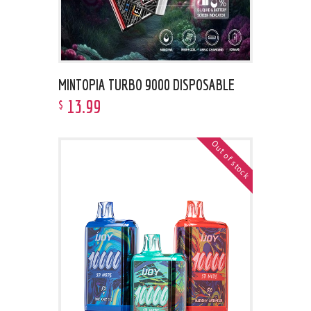
MINTOPIA TURBO 9000 DISPOSABLE
13
.
99
$
Out of stock