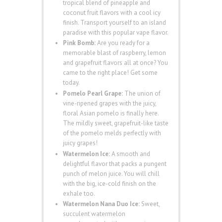
tropical blend of pineapple and
coconut fruit flavors with a cool icy
finish. Transport yourself to an island
paradise with this popular vape flavor.
Pink Bomb:
Are you ready for a
memorable blast of raspberry, lemon
and grapefruit flavors all at once? You
came to the right place! Get some
today.
Pomelo Pearl Grape:
The union of
vine-ripened grapes with the juicy,
floral Asian pomelo is finally here.
The mildly sweet, grapefruit-like taste
of the pomelo melds perfectly with
juicy grapes!
Watermelon Ice:
A smooth and
delightful flavor that packs a pungent
punch of melon juice. You will chill
with the big, ice-cold finish on the
exhale too.
Watermelon Nana Duo Ice:
Sweet,
succulent watermelon