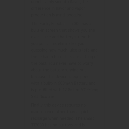
unbelievably smooth flavor, the
difference in flavor and vapor
production is mind-boggling.
The Funky Republic Ti7000 has a
built-in screen that shows you the
exact juice and battery strength as
you puff. This eliminates you
guessing how much juice is left, and
those harsh burnt hits are a thing of
the past. You never have to worry
about the battery running out
because this device is equipped
with a built-in 600mAh Battery, and
is pre-filled with 12.8ml of 5%/50mg
Salt Nicotine.
Finally, this device requires no
maintenance other than a quick
recharge when needed. The smart
Ti7000 has no buttons and is