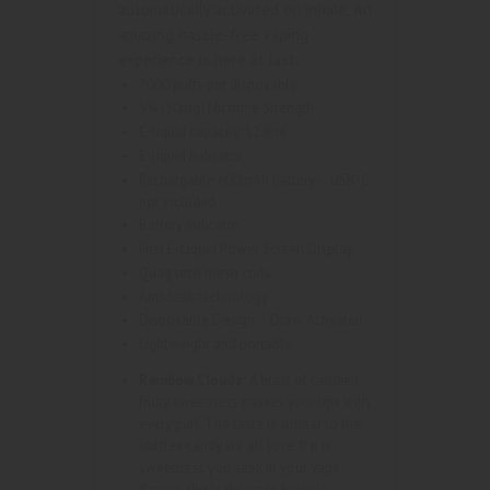
automatically activated on inhale. An
amazing hassle-free vaping
experience is here at last.
7000 puffs per disposable
5% (50mg) Nicotine Strength
E-liquid capacity: 12.8ml
E-liquid Indicator
Rechargable 600mAh battery – USB-C
not included
Battery indicator
First E-Liquid Power Screen Display
Quag tech mesh coils
Anti-leak technology
Disposable Design – Draw Activated
Lightweight and portable
Rainbow Cloudz:
A blast of candied,
fruity sweetness passes your lips with
every puff. The taste is similar to the
skittles candy we all love. If it is
sweetness you seek in your vape
flavors, this is the vape for you.