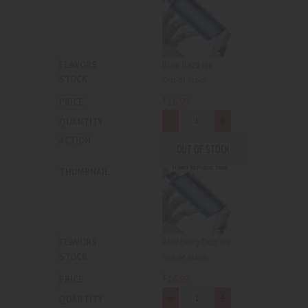
Blue Razz Ice
Out of stock
16
.
99
$
-
+
OUT OF STOCK
Blueberry Duo Ice
Out of stock
16
.
99
$
-
+