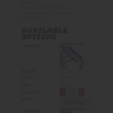
N/A
SKU:
based on
Nicotine Disposables
Category:
customer
FUNKY
FUNKY REPUBLIC
VAPE
Tags:
,
,
rating
4987
Product ID:
AVAILABLE
OPTIONS
Berry Mix
Out of stock
16
.
99
$
-
+
OUT OF STOCK