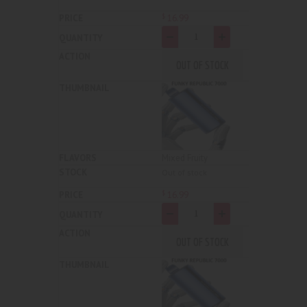
16
.
99
$
-
+
OUT OF STOCK
Mixed Fruity
Out of stock
16
.
99
$
-
+
OUT OF STOCK