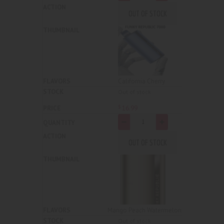
OUT OF STOCK
California Cherry
Out of stock
16
.
99
$
-
+
OUT OF STOCK
Mango Peach Watermelon
Out of stock