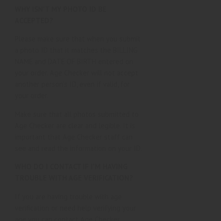
WHY ISN’T MY PHOTO ID BE
ACCEPTED?
Please make sure that when you submit
a photo ID that it matches the BILLING
NAME and DATE OF BIRTH entered on
your order. Age Checker will not accept
another person’s ID, even if valid, for
your order.
Make sure that all photos submitted to
Age Checker are clear and legible. It is
important that Age Checker staff can
see and read the information on your ID.
WHO DO I CONTACT IF I’M HAVING
TROUBLE WITH AGE VERIFICATION?
If you are having trouble with age
verification or need help verifying your
age you can contact Age Checker