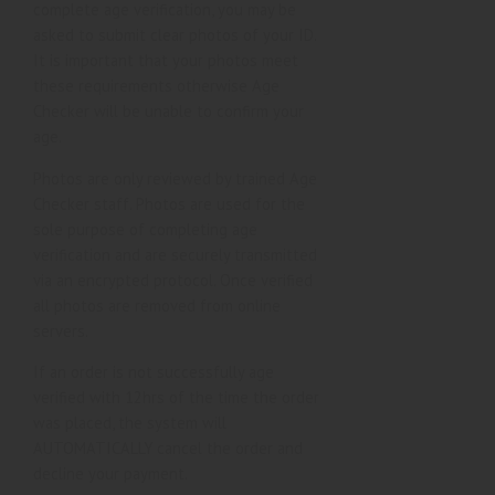
complete age verification, you may be
asked to submit clear photos of your ID.
It is important that your photos meet
these requirements otherwise Age
Checker will be unable to confirm your
age.
Photos are only reviewed by trained Age
Checker staff. Photos are used for the
sole purpose of completing age
verification and are securely transmitted
via an encrypted protocol. Once verified
all photos are removed from online
servers.
If an order is not successfully age
verified with 12hrs of the time the order
was placed, the system will
AUTOMATICALLY cancel the order and
decline your payment.