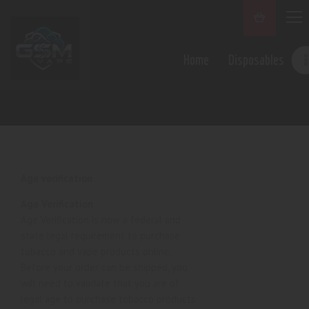
Home
Disposables
Age verification
Age Verification
Age Verification is now a federal and
state legal requirement to purchase
tobacco and vape products online.
Before your order can be shipped, you
will need to validate that you are of
legal age to purchase tobacco products