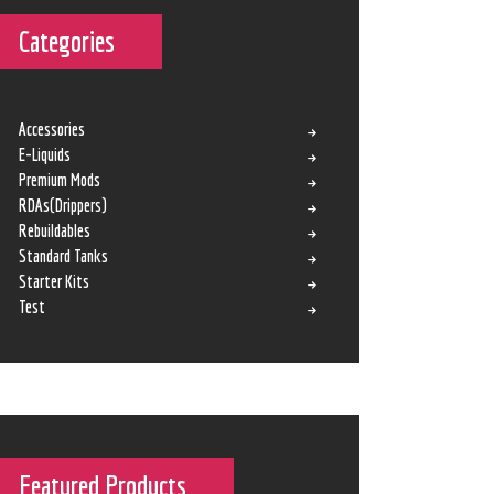
Categories
Accessories
E-Liquids
Premium Mods
RDAs(Drippers)
Rebuildables
Standard Tanks
Starter Kits
Test
Featured Products