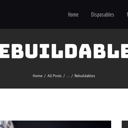
Home
Disposables
EBUILDABL
Home
All Posts
...
Rebuildables