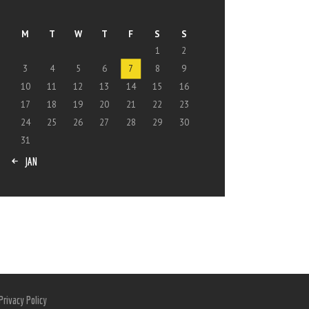
M
T
W
T
F
S
S
1
2
3
4
5
6
7
8
9
10
11
12
13
14
15
16
17
18
19
20
21
22
23
24
25
26
27
28
29
30
31
« JAN
Privacy Policy