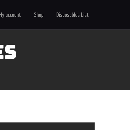
My account
Shop
Disposables List
ES