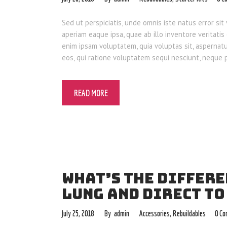
Sed ut perspiciatis, unde omnis iste natus error 
aperiam eaque ipsa, quae ab illo inventore veritatis
enim ipsam voluptatem, quia voluptas sit, aspernat
eos, qui ratione voluptatem sequi nesciunt, neque
READ MORE
WHAT’S THE DIFFER
LUNG AND DIRECT TO
July 25, 2018
admin
Accessories
,
Rebuildables
0
Co