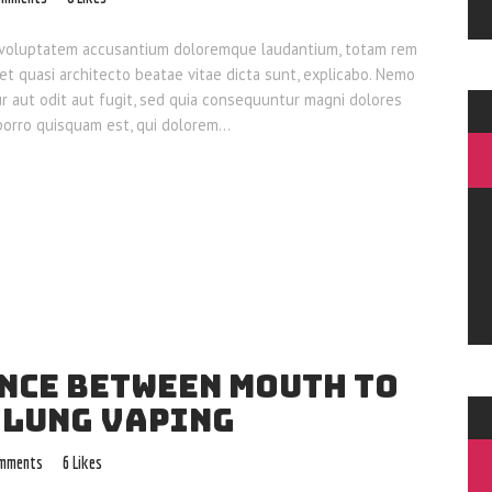
sit voluptatem accusantium doloremque laudantium, totam rem
 et quasi architecto beatae vitae dicta sunt, explicabo. Nemo
ur aut odit aut fugit, sed quia consequuntur magni dolores
 porro quisquam est, qui dolorem…
ENCE BETWEEN MOUTH TO
 LUNG VAPING
mments
6
Likes