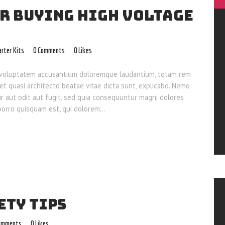
OR BUYING HIGH VOLTAGE
arter Kits
0
Comments
0
Likes
sit voluptatem accusantium doloremque laudantium, totam rem
 et quasi architecto beatae vitae dicta sunt, explicabo. Nemo
ur aut odit aut fugit, sed quia consequuntur magni dolores
 porro quisquam est, qui dolorem…
ETY TIPS
omments
0
Likes