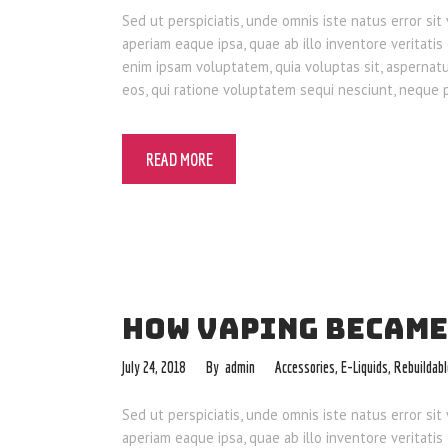
Sed ut perspiciatis, unde omnis iste natus error 
aperiam eaque ipsa, quae ab illo inventore veritatis
enim ipsam voluptatem, quia voluptas sit, aspernat
eos, qui ratione voluptatem sequi nesciunt, neque
READ MORE
HOW VAPING BECAME
July 24, 2018
admin
Accessories
,
E-Liquids
,
Rebuildab
Sed ut perspiciatis, unde omnis iste natus error 
aperiam eaque ipsa, quae ab illo inventore veritatis