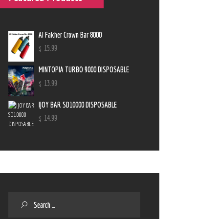
Al Fakher Crown Bar 8000
$
15
.
99
MINTOPIA TURBO 9000 DISPOSABLE
$
13
.
99
IJOY BAR SD10000 DISPOSABLE
$
14
.
99
Search
for: