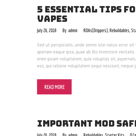
5 ESSENTIAL TIPS F
VAPES
July 26, 2018
admin
RDAs(Drippers)
,
Rebuildables
,
St
Sed ut perspiciatis, unde omnis iste natus error 
aperiam eaque ipsa, quae ab illo inventore veritatis
enim ipsam voluptatem, quia voluptas sit, aspernat
eos, qui ratione voluptatem sequi nesciunt, neque
READ MORE
IMPORTANT MOD SAF
July 26, 2018
admin
Rebuildables
,
Starter Kits
0
C