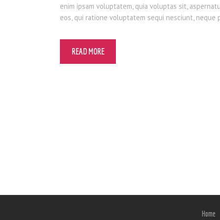
enim ipsam voluptatem, quia voluptas sit, aspernat
eos, qui ratione voluptatem sequi nesciunt, neque
READ MORE
Home