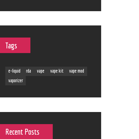
Tags
e-liquid
rda
vape
vape kit
vape mod
vaporizer
Recent Posts