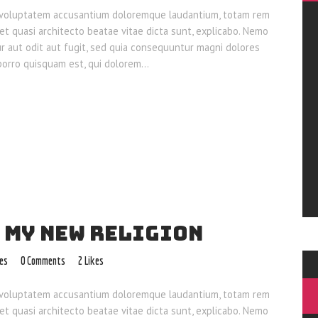
sit voluptatem accusantium doloremque laudantium, totam rem
 et quasi architecto beatae vitae dicta sunt, explicabo. Nemo
ur aut odit aut fugit, sed quia consequuntur magni dolores
 porro quisquam est, qui dolorem…
 MY NEW RELIGION
les
0
Comments
2
Likes
sit voluptatem accusantium doloremque laudantium, totam rem
 et quasi architecto beatae vitae dicta sunt, explicabo. Nemo