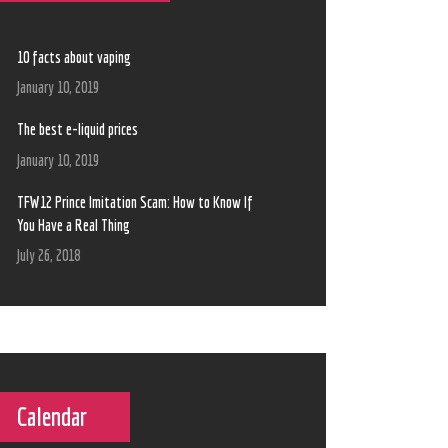
10 facts about vaping
January 10, 2019
The best e-liquid prices
January 10, 2019
TFW12 Prince Imitation Scam: How to Know If
You Have a Real Thing
July 26, 2018
Calendar