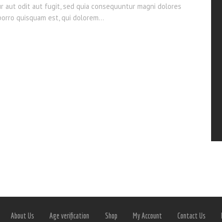
ur aut odit aut fugit, sed quia consequuntur magni dolores
 porro quisquam est, qui dolorem…
About Us
Age verification
Shop
My Account
Contact Us