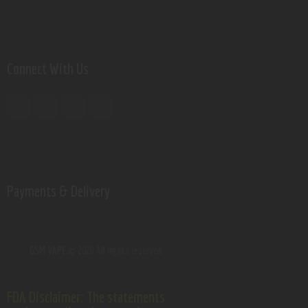
Connect With Us
Payments & Delivery
GSM VAPE.
© 2026 All rights reserved.
FDA Disclaimer: The statements