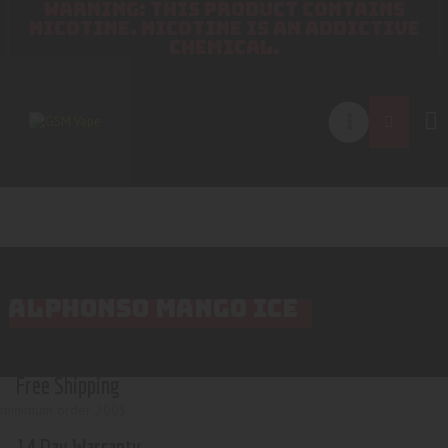
WARNING: THIS PRODUCT CONTAINS
NICOTINE. NICOTINE IS AN ADDICTIVE
CHEMICAL.
ALPHONSO MANGO ICE
Free Shipping
minimum order 200$
14 Day Warranty