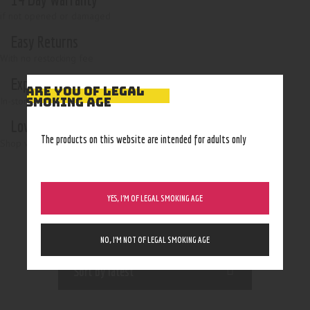
if not opened or damaged
Easy Returns
With no restocking fee
Expert Advice
ARE YOU OF LEGAL
In-store, call, email, chat
SMOKING AGE
Low Prices
The products on this website are intended for adults only
Shop with confidence
YES, I’M OF LEGAL SMOKING AGE
NO, I’M NOT OF LEGAL SMOKING AGE