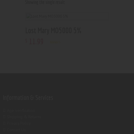
Showing the single result
Lost Mary MO5000 5%
11
.
99
$
Rated
5.00
out of 5
Information & Services
Age verification
Shipping & Returns
Privacy Policy
Contact Us