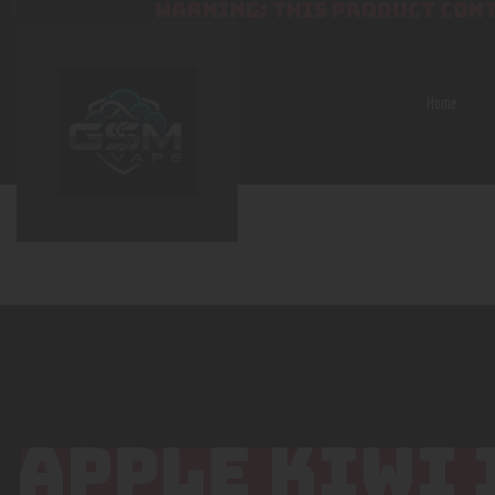
WARNING: THIS PRODUCT CONT
Home
APPLE KIWI 