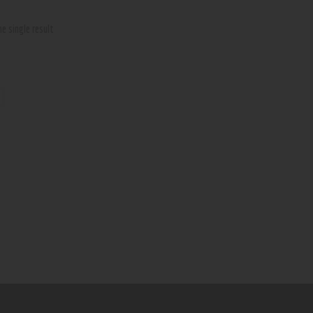
e single result