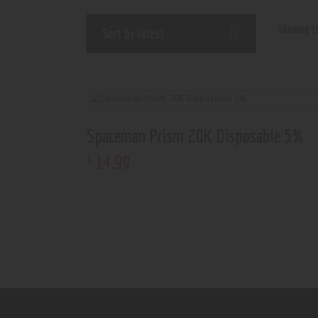
Showing th
Spaceman Prism 20K Disposable 5%
14
.
99
$