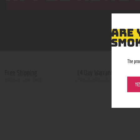
ARE 
SMOK
The pro
Free Shipping
14 Day Warranty
minimum order 200$
if not opened or damaged
YE