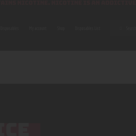
AINS NICOTINE. NICOTINE IS AN ADDICTIVE
SEAR
Disposables
My account
Shop
Disposables List
ICE