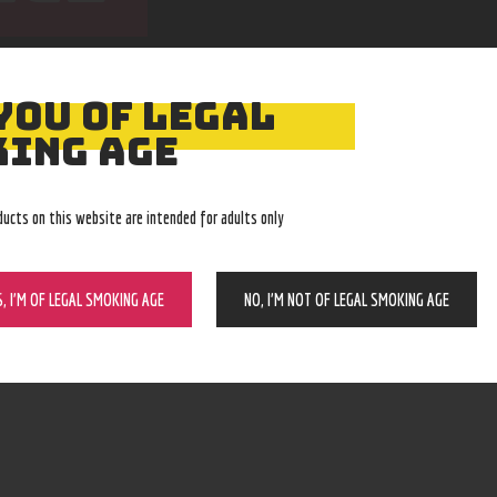
YOU OF LEGAL
ING AGE
ducts on this website are intended for adults only
Easy Returns
Expert Advice
With no restocking fee
In-store, call, email, chat
S, I’M OF LEGAL SMOKING AGE
NO, I’M NOT OF LEGAL SMOKING AGE