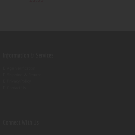
Information & Services
Age verification
Shipping & Returns
Privacy Policy
Contact Us
Connect With Us