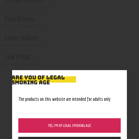
if not opened or damaged
Easy Returns
With no restocking fee
Expert Advice
In-store, call, email, chat
Low Prices
Shop with confidence
ARE YOU OF LEGAL
SMOKING AGE
The products on this website are intended for adults only
YES, I’M OF LEGAL SMOKING AGE