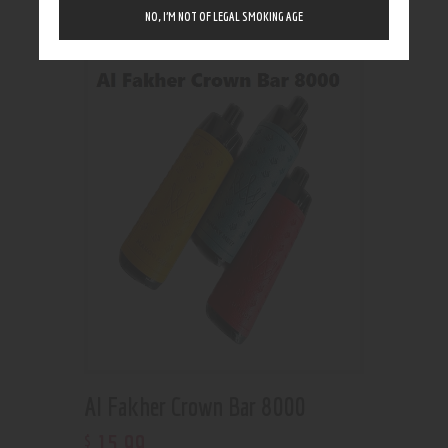
Showing the single result
NO, I’M NOT OF LEGAL SMOKING AGE
Al Fakher Crown Bar 8000
15
.
99
$