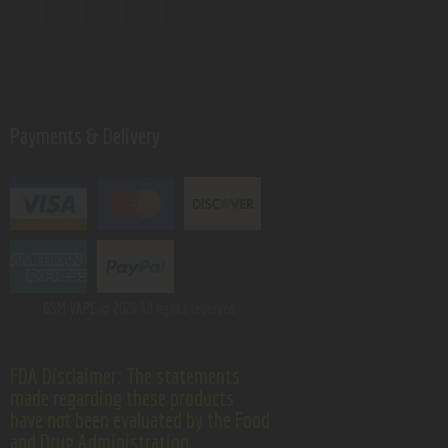
Payments & Delivery
GSM VAPE.
© 2026 All rights reserved.
FDA Disclaimer: The statements
made regarding these products
have not been evaluated by the Food
and Drug Administration.