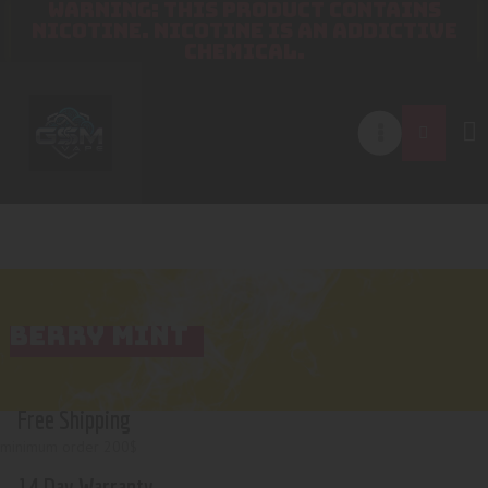
WARNING: THIS PRODUCT CONTAINS
NICOTINE. NICOTINE IS AN ADDICTIVE
CHEMICAL.
BERRY MINT
Free Shipping
minimum order 200$
14 Day Warranty