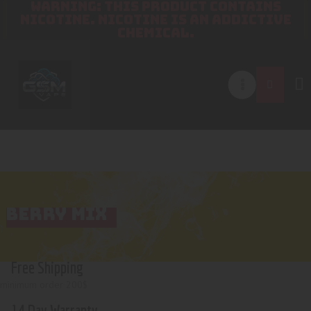
WARNING: THIS PRODUCT CONTAINS
NICOTINE. NICOTINE IS AN ADDICTIVE
CHEMICAL.
BERRY MIX
Free Shipping
minimum order 200$
14 Day Warranty