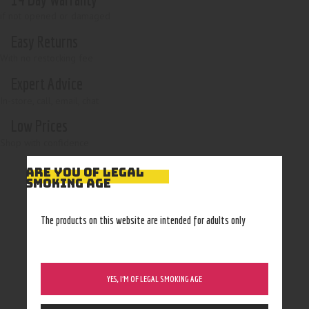
if not opened or damaged
Easy Returns
With no restocking fee
Expert Advice
In-store, call, email, chat
Low Prices
Shop with confidence
ARE YOU OF LEGAL
SMOKING AGE
The products on this website are intended for adults only
YES, I’M OF LEGAL SMOKING AGE