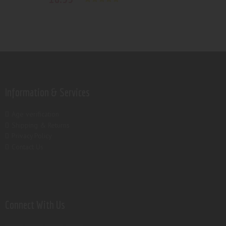
Rated
5.00
out of 5
Information & Services
Age verification
Shipping & Returns
Privacy Policy
Contact Us
Connect With Us