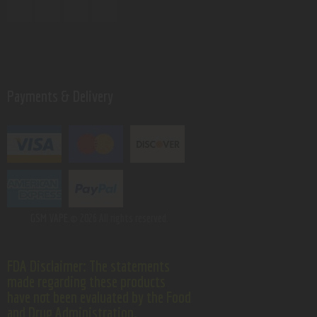
Payments & Delivery
GSM VAPE.
© 2026 All rights reserved.
FDA Disclaimer: The statements
made regarding these products
have not been evaluated by the Food
and Drug Administration.