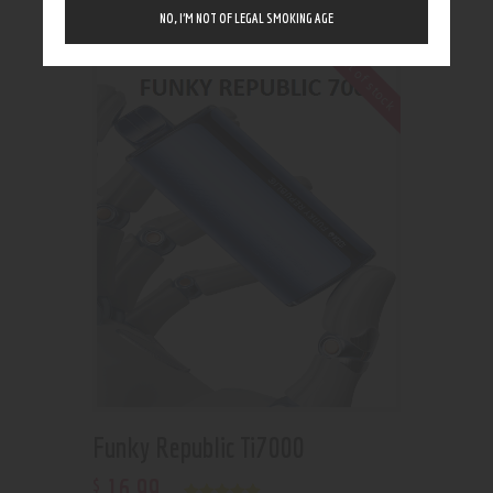
Showing the single result
NO, I’M NOT OF LEGAL SMOKING AGE
Out of stock
Funky Republic Ti7000
16
.
99
$