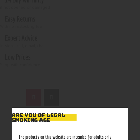
if not opened or damaged
Easy Returns
With no restocking fee
Expert Advice
In-store, call, email, chat
Low Prices
Shop with confidence
ARE YOU OF LEGAL
SMOKING AGE
The products on this website are intended for adults only