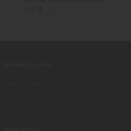
16
.
99
$
Rated
5.00
out of 5
Information & Services
Age verification
Shipping & Returns
Privacy Policy
Contact Us
Connect With Us