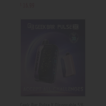
16
.
99
$
Geek Bar Pulse X Disposable 5%