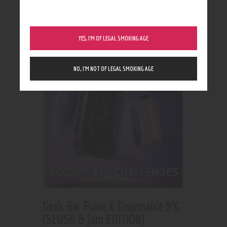
Showing all 2 results
YES, I’M OF LEGAL SMOKING AGE
NO, I’M NOT OF LEGAL SMOKING AGE
Geek Bar Pulse X Disposable 5%
(SLUSH & Jam EDITION)