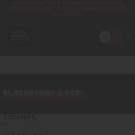
WARNING: THIS PRODUCT CONTAINS
NICOTINE. NICOTINE IS AN ADDICTIVE
CHEMICAL.
BLACKBERRY B-POP
Free Shipping
minimum order 200$
14 Day Warranty