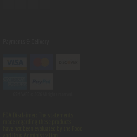
Payments & Delivery
GSM VAPE.
© 2026 All rights reserved.
FDA Disclaimer: The statements
made regarding these products
have not been evaluated by the Food
and Drug Administration.