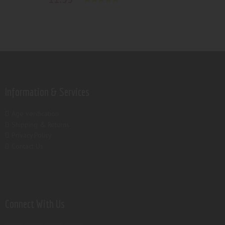
Rated
5.00
out of 5
Information & Services
Age verification
Shipping & Returns
Privacy Policy
Contact Us
Connect With Us