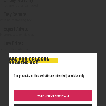
if not opened or damaged
Easy Returns
With no restocking fee
Expert Advice
In-store, call, email, chat
Low Prices
Shop with confidence
ARE YOU OF LEGAL
SMOKING AGE
The products on this website are intended for adults only
YES, I’M OF LEGAL SMOKING AGE