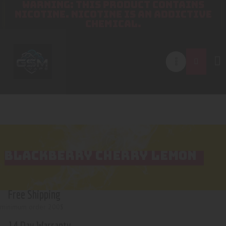
WARNING: THIS PRODUCT CONTAINS
NICOTINE. NICOTINE IS AN ADDICTIVE
CHEMICAL.
BLACKBERRY CHERRY LEMON
Free Shipping
minimum order 200$
14 Day Warranty