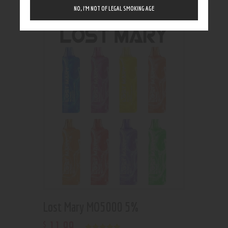
Showing the single result
NO, I’M NOT OF LEGAL SMOKING AGE
Lost Mary MO5000 5%
11
.
99
$