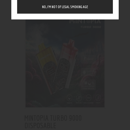
Showing the single result
NO, I’M NOT OF LEGAL SMOKING AGE
MINTOPIA TURBO 9000
DISPOSABLE