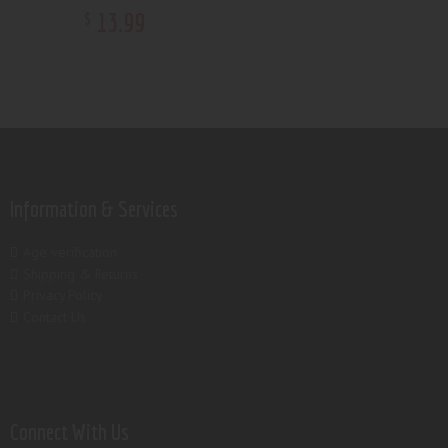
13
.
99
$
Information & Services
Age verification
Shipping & Returns
Privacy Policy
Contact Us
Connect With Us