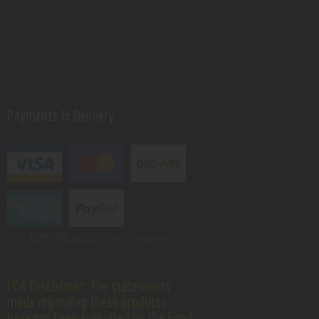
Payments & Delivery
GSM VAPE.
© 2026 All rights reserved.
FDA Disclaimer: The statements
made regarding these products
have not been evaluated by the Food