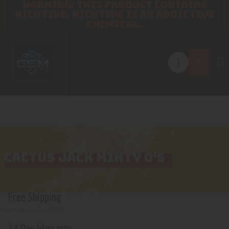
WARNING: THIS PRODUCT CONTAINS
NICOTINE. NICOTINE IS AN ADDICTIVE
CHEMICAL.
CACTUS JACK MINTY O'S
Free Shipping
minimum order 200$
14 Day Warranty