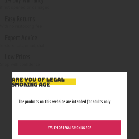
if not opened or damaged
Easy Returns
With no restocking fee
Expert Advice
In-store, call, email, chat
Low Prices
Shop with confidence
ARE YOU OF LEGAL
SMOKING AGE
The products on this website are intended for adults only
YES, I’M OF LEGAL SMOKING AGE