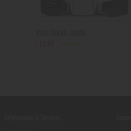
VIHO TURBO 10000
13
.
99
$
Rated
5.00
out of 5
Information & Services
Conne
Age verification