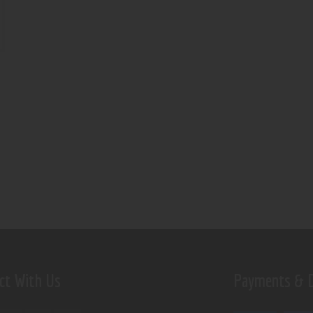
ct With Us
Payments & D