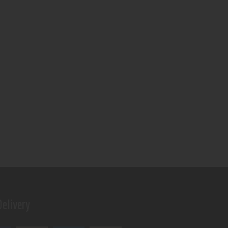
elivery