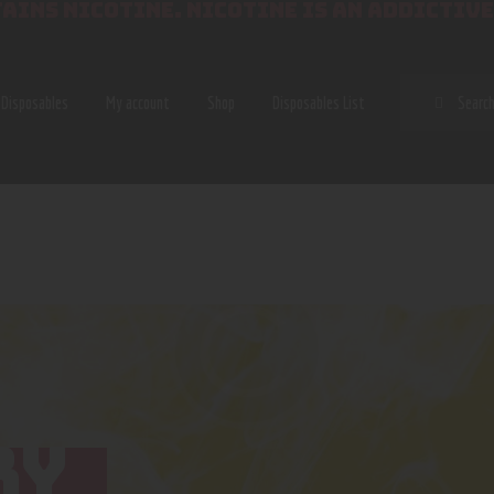
AINS NICOTINE. NICOTINE IS AN ADDICTIVE
SEAR
Disposables
My account
Shop
Disposables List
RY