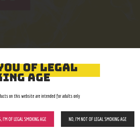
YOU OF LEGAL
Easy Returns
Expert Advice
ING AGE
With no restocking fee
In-store, call, email, chat
ducts on this website are intended for adults only
S, I’M OF LEGAL SMOKING AGE
NO, I’M NOT OF LEGAL SMOKING AGE