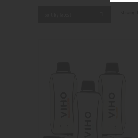
Showing th