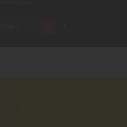
 CHEMICAL.
CH