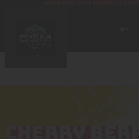
WARNING: THIS PRODUCT CONT
Home
CHERRY BER