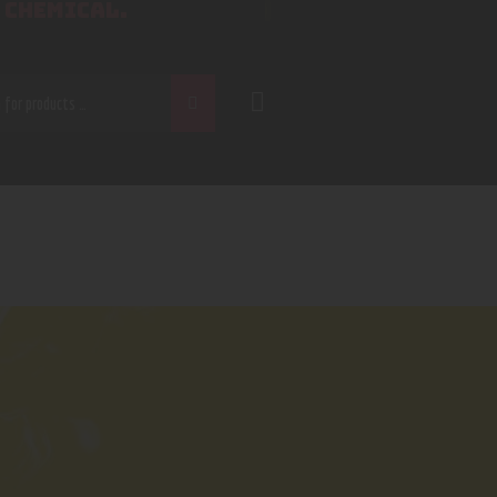
 CHEMICAL.
CH