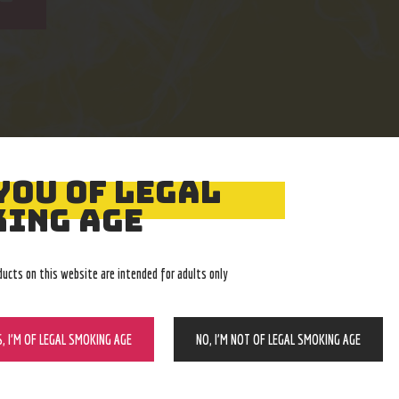
YOU OF LEGAL
Easy Returns
Expert Advice
ING AGE
With no restocking fee
In-store, call, email, chat
ducts on this website are intended for adults only
S, I’M OF LEGAL SMOKING AGE
NO, I’M NOT OF LEGAL SMOKING AGE