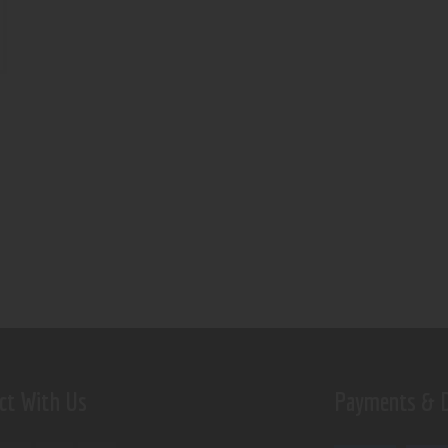
ct With Us
Payments & D