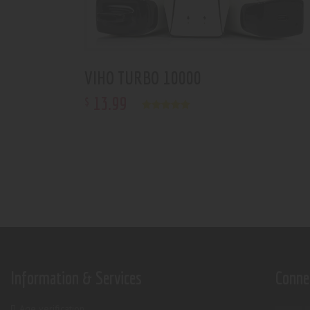
VIHO TURBO 10000
13
.
99
$
Rated
5.00
out of 5
Information & Services
Conne
Age verification