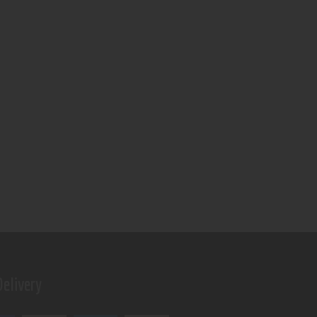
elivery