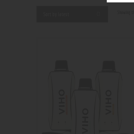
Showing th