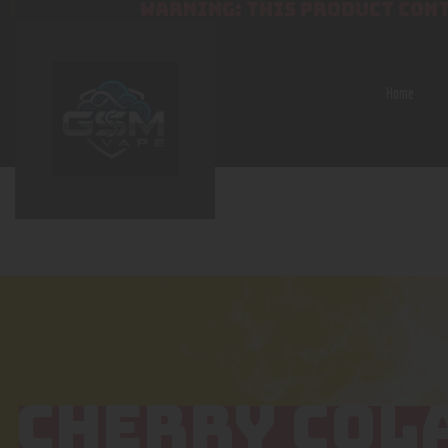
WARNING: THIS PRODUCT CONT
Home
CHERRY COL