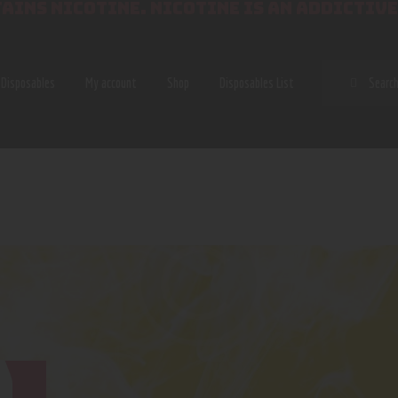
AINS NICOTINE. NICOTINE IS AN ADDICTIVE
SEAR
Disposables
My account
Shop
Disposables List
A