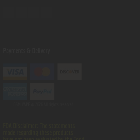
Payments & Delivery
GSM VAPE.
© 2026 All rights reserved.
FDA Disclaimer: The statements
made regarding these products
have not been evaluated by the Food