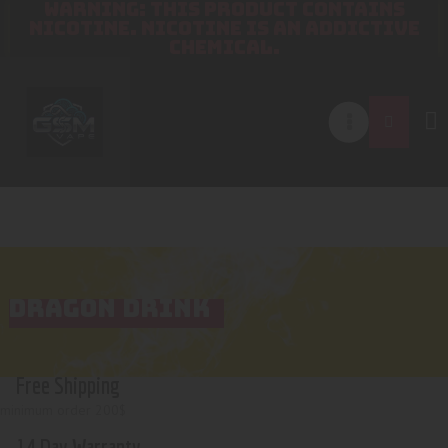
WARNING: THIS PRODUCT CONTAINS
NICOTINE. NICOTINE IS AN ADDICTIVE
CHEMICAL.
DRAGON DRINK
Free Shipping
minimum order 200$
14 Day Warranty