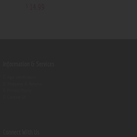
14
.
99
$
Information & Services
Age verification
Shipping & Returns
Privacy Policy
Contact Us
Connect With Us