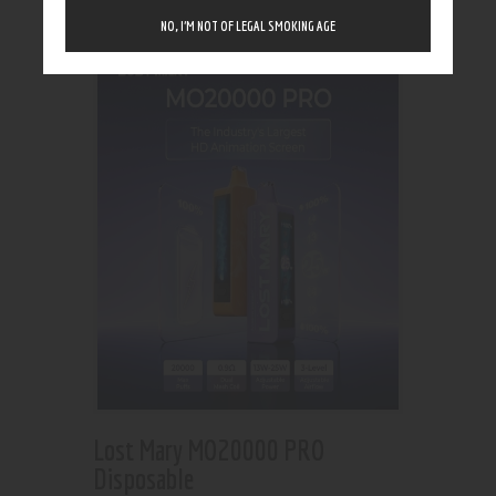
Showing the single result
NO, I’M NOT OF LEGAL SMOKING AGE
Lost Mary MO20000 PRO
Disposable