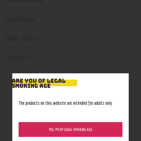
if not opened or damaged
Easy Returns
With no restocking fee
Expert Advice
In-store, call, email, chat
Low Prices
Shop with confidence
ARE YOU OF LEGAL
SMOKING AGE
The products on this website are intended for adults only
YES, I’M OF LEGAL SMOKING AGE