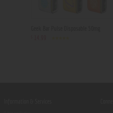
Geek Bar Pulse Disposable 50mg
14
.
99
$
Rated
5.00
out of 5
Information & Services
Conne
Age verification