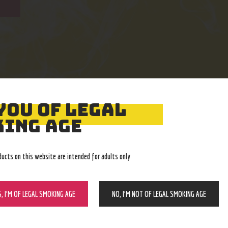
YOU OF LEGAL
Easy Returns
Expert Advice
ING AGE
With no restocking fee
In-store, call, email, chat
ducts on this website are intended for adults only
S, I’M OF LEGAL SMOKING AGE
NO, I’M NOT OF LEGAL SMOKING AGE