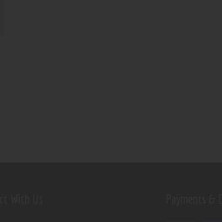
ct With Us
Payments & D