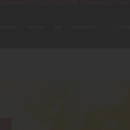
AINS NICOTINE. NICOTINE IS AN ADDICTIVE
SEAR
Disposables
My account
Shop
Disposables List
B