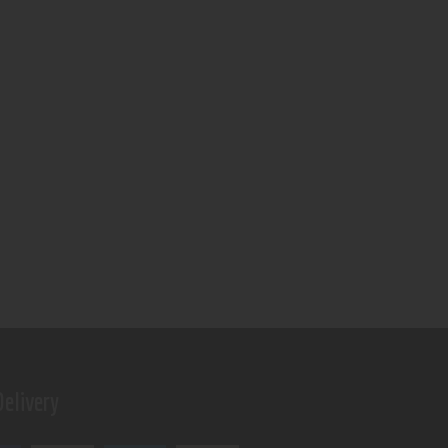
elivery