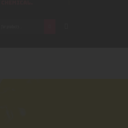
 CHEMICAL.
CH