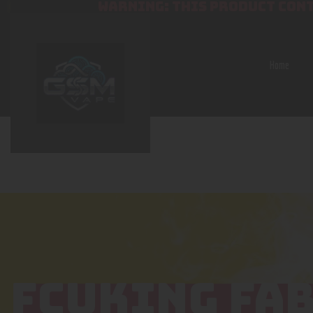
WARNING: THIS PRODUCT CONT
Home
FCUKING FA