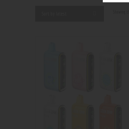
Showing th