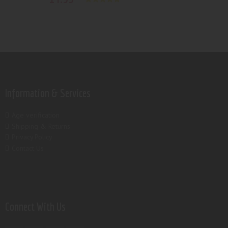
Rated
5.00
out of 5
Information & Services
Age verification
Shipping & Returns
Privacy Policy
Contact Us
Connect With Us