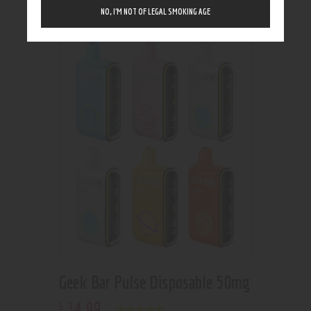
Showing the single result
NO, I’M NOT OF LEGAL SMOKING AGE
Geek Bar Pulse Disposable 50mg
14
.
99
$