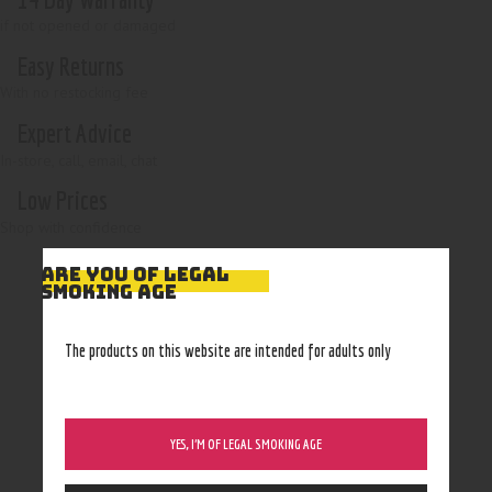
if not opened or damaged
Easy Returns
With no restocking fee
Expert Advice
In-store, call, email, chat
Low Prices
Shop with confidence
ARE YOU OF LEGAL
SMOKING AGE
The products on this website are intended for adults only
YES, I’M OF LEGAL SMOKING AGE