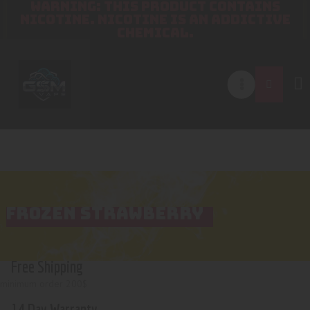
WARNING: THIS PRODUCT CONTAINS
NICOTINE. NICOTINE IS AN ADDICTIVE
CHEMICAL.
FROZEN STRAWBERRY
Free Shipping
minimum order 200$
14 Day Warranty