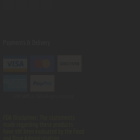
Payments & Delivery
GSM VAPE.
© 2026 All rights reserved.
FDA Disclaimer: The statements
made regarding these products
have not been evaluated by the Food
and Drug Administration.