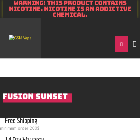
WARNING: THIS PRODUCT CONTAINS
NICOTINE. NICOTINE IS AN ADDICTIVE
CHEMICAL.
FUSION SUNSET
Free Shipping
minimum order 200$
14 Day Warranty