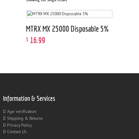
MTRX MX 25000 Disposable 5%
16
.
99
$
Information & Services
Age verification
Shipping & Returns
Privacy Policy
Contact Us