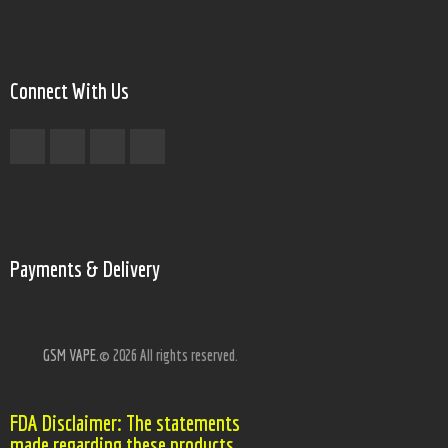
Connect With Us
Payments & Delivery
GSM VAPE.
© 2026 All rights reserved.
FDA Disclaimer: The statements
made regarding these products