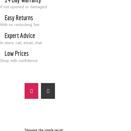
if not opened or damaged
Easy Returns
With no restocking fee
Expert Advice
In-store, call, email, chat
Low Prices
Shop with confidence
Showing the single result