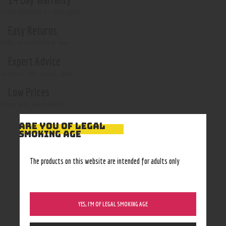
if not opened or damaged
Easy Returns
With no restocking fee
Expert Advice
In-store, call, email, chat
Low Prices
Shop with confidence
ARE YOU OF LEGAL
SMOKING AGE
The products on this website are intended for adults only
YES, I’M OF LEGAL SMOKING AGE