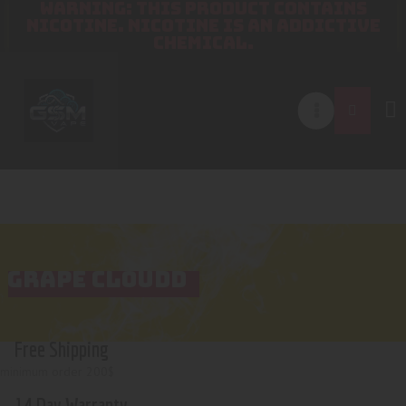
WARNING: THIS PRODUCT CONTAINS
NICOTINE. NICOTINE IS AN ADDICTIVE
CHEMICAL.
GRAPE CLOUDD
Free Shipping
minimum order 200$
14 Day Warranty