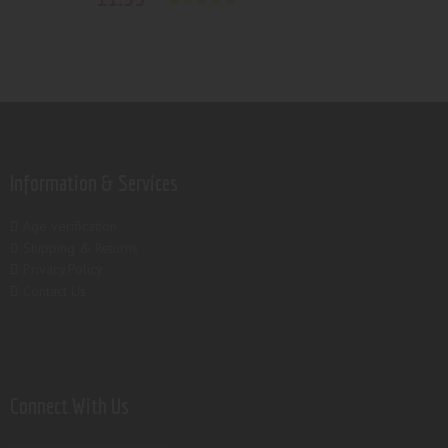
Rated
5.00
out of 5
Information & Services
Age verification
Shipping & Returns
Privacy Policy
Contact Us
Connect With Us