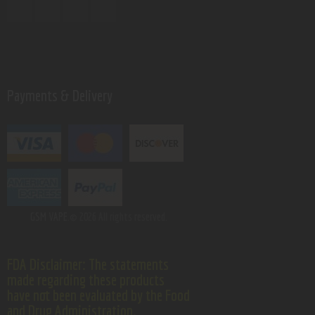
Payments & Delivery
GSM VAPE.
© 2026 All rights reserved.
FDA Disclaimer: The statements
made regarding these products
have not been evaluated by the Food
and Drug Administration.