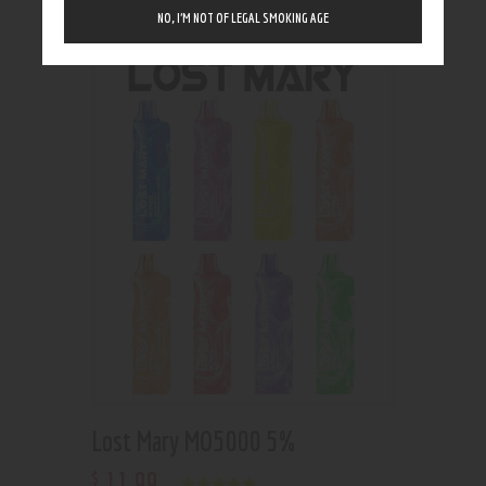
Showing the single result
NO, I’M NOT OF LEGAL SMOKING AGE
Lost Mary MO5000 5%
11
.
99
$