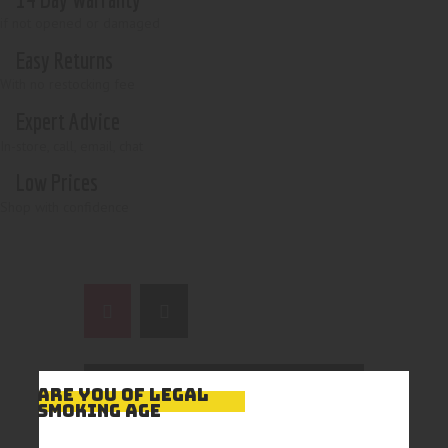
if not opened or damaged
Easy Returns
With no restocking fee
Expert Advice
In-store, call, email, chat
Low Prices
Shop with confidence
ARE YOU OF LEGAL
SMOKING AGE