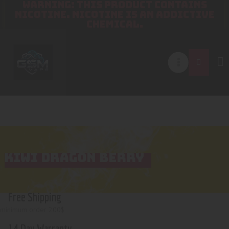
WARNING: THIS PRODUCT CONTAINS
NICOTINE. NICOTINE IS AN ADDICTIVE
CHEMICAL.
KIWI DRAGON BERRY
Free Shipping
minimum order 200$
14 Day Warranty