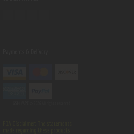
Payments & Delivery
GSM VAPE.
© 2026 All rights reserved.
FDA Disclaimer: The statements
made regarding these products