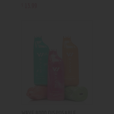
13
.
99
$
WAVE 8000 DISPOSABLE