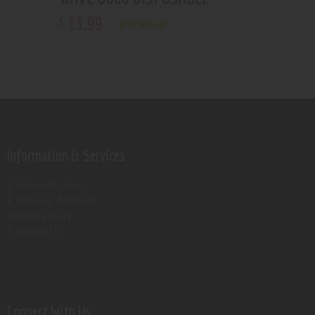
13
.
99
$
Rated
5.00
out of 5
Information & Services
Age verification
Shipping & Returns
Privacy Policy
Contact Us
Connect With Us