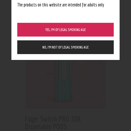
Showing all 2 results
The products on this website are intended for adults only
YES, I’M OF LEGAL SMOKING AGE
NO, I’M NOT OF LEGAL SMOKING AGE
Foger Switch PRO 30K
Disposable PODS