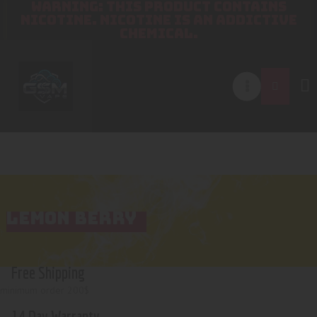
WARNING: THIS PRODUCT CONTAINS
NICOTINE. NICOTINE IS AN ADDICTIVE
CHEMICAL.
LEMON BERRY
Free Shipping
minimum order 200$
14 Day Warranty