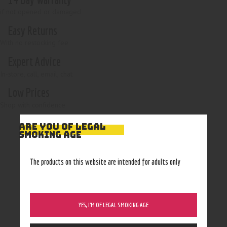
if not opened or damaged
Easy Returns
With no restocking fee
Expert Advice
In-store, call, email, chat
Low Prices
Shop with confidence
ARE YOU OF LEGAL
SMOKING AGE
The products on this website are intended for adults only
YES, I’M OF LEGAL SMOKING AGE