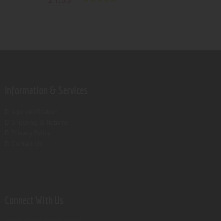
Rated
5.00
out of 5
Information & Services
Age verification
Shipping & Returns
Privacy Policy
Contact Us
Connect With Us