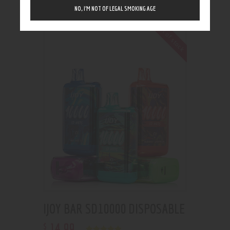
Showing the single result
NO, I’M NOT OF LEGAL SMOKING AGE
Out of stock
IJOY BAR SD10000 DISPOSABLE
14
.
99
$