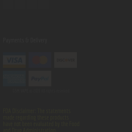
Payments & Delivery
GSM VAPE.
© 2026 All rights reserved.
FDA Disclaimer: The statements
made regarding these products
have not been evaluated by the Food
and Drug Administration.