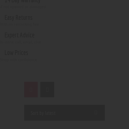
if not opened or damaged
Easy Returns
With no restocking fee
Expert Advice
In-store, call, email, chat
Low Prices
Shop with confidence