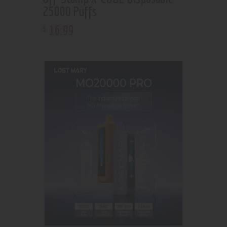
25000 Puffs
16
.
99
$