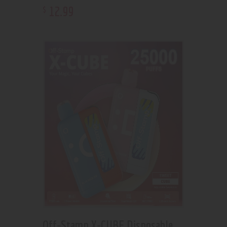
12
.
99
$
Off-Stamp X-CUBE Disposable