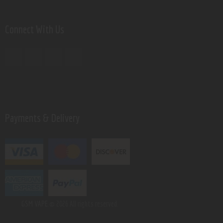
Connect With Us
Payments & Delivery
GSM VAPE.
© 2026 All rights reserved.