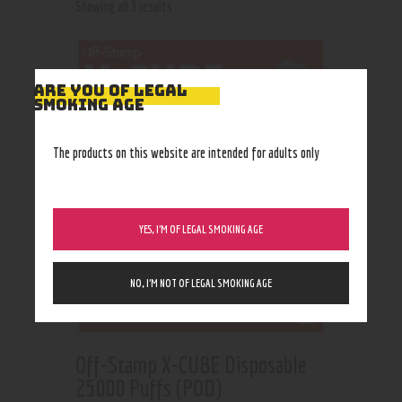
Showing all 3 results
ARE YOU OF LEGAL
SMOKING AGE
The products on this website are intended for adults only
YES, I’M OF LEGAL SMOKING AGE
NO, I’M NOT OF LEGAL SMOKING AGE
Off-Stamp X-CUBE Disposable
25000 Puffs (POD)