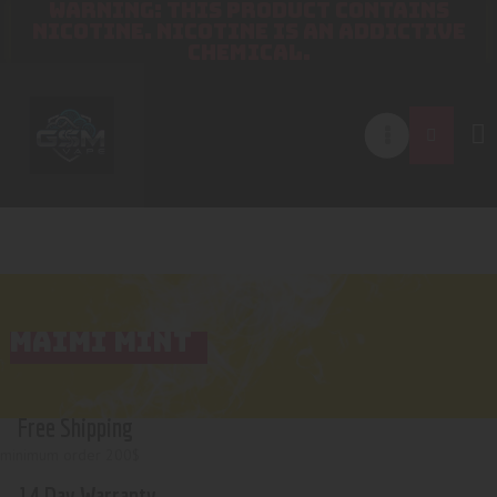
WARNING: THIS PRODUCT CONTAINS
NICOTINE. NICOTINE IS AN ADDICTIVE
CHEMICAL.
MAIMI MINT
Free Shipping
minimum order 200$
14 Day Warranty