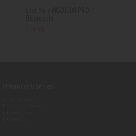
Lost Mary MO20000 PRO
Disposable
14
.
99
$
Information & Services
Age verification
Shipping & Returns
Privacy Policy
Contact Us