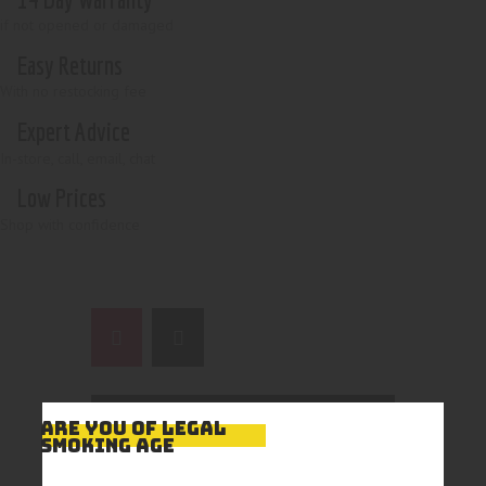
if not opened or damaged
Easy Returns
With no restocking fee
Expert Advice
In-store, call, email, chat
Low Prices
Shop with confidence
ARE YOU OF LEGAL
SMOKING AGE