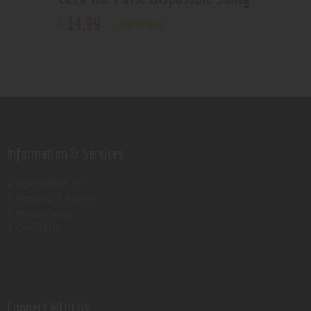
14
.
99
$
Rated
5.00
out of 5
Information & Services
Age verification
Shipping & Returns
Privacy Policy
Contact Us
Connect With Us