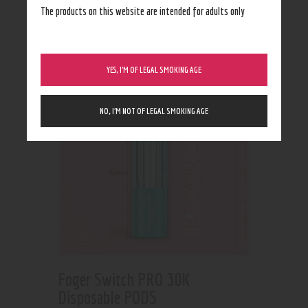
Showing all 2 results
The products on this website are intended for adults only
YES, I’M OF LEGAL SMOKING AGE
NO, I’M NOT OF LEGAL SMOKING AGE
Foger Switch PRO 30K
Disposable PODS