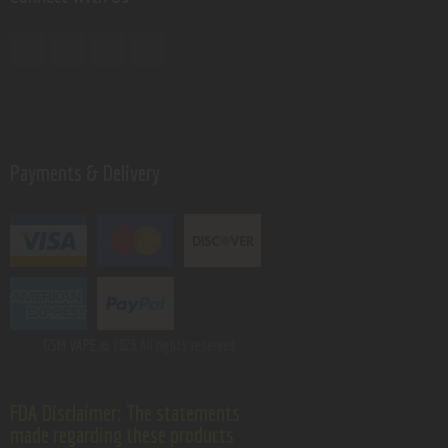
Payments & Delivery
GSM VAPE.
© 2026 All rights reserved.
FDA Disclaimer: The statements
made regarding these products