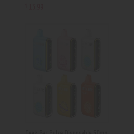
13
.
99
$
Geek Bar Pulse Disposable 50mg