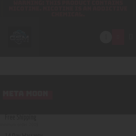
WARNING: THIS PRODUCT CONTAINS
NICOTINE. NICOTINE IS AN ADDICTIVE
CHEMICAL.
META MOON
Free Shipping
minimum order 200$
14 Day Warranty