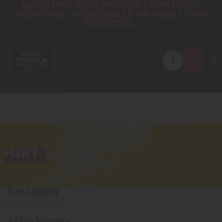
WARNING: THIS PRODUCT CONTAINS
NICOTINE. NICOTINE IS AN ADDICTIVE
CHEMICAL.
MINT
Free Shipping
minimum order 200$
14 Day Warranty