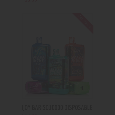
Out of stock
IJOY BAR SD10000 DISPOSABLE