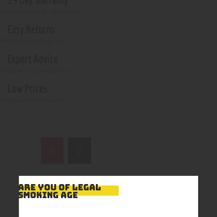
if not opened or damaged
Easy Returns
With no restocking fee
Expert Advice
In-store, call, email, chat
Low Prices
Shop with confidence
ARE YOU OF LEGAL
SMOKING AGE