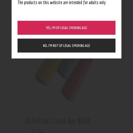
Showing all 2 results
The products on this website are intended for adults only
YES, I’M OF LEGAL SMOKING AGE
NO, I’M NOT OF LEGAL SMOKING AGE
Al Fakher Crown Bar 8000
15
.
99
$