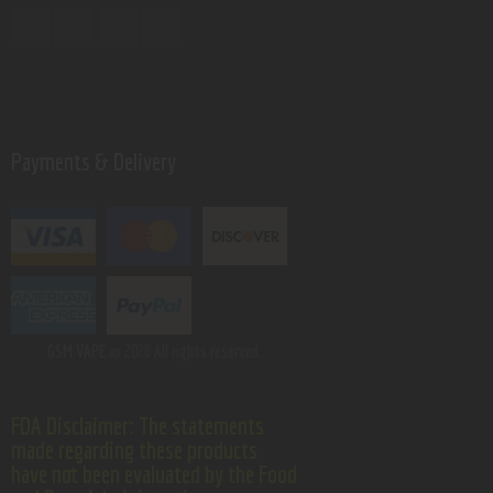
Payments & Delivery
GSM VAPE.
© 2026 All rights reserved.
FDA Disclaimer: The statements
made regarding these products
have not been evaluated by the Food