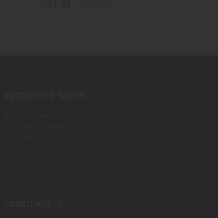
14
.
99
$
Rated
5.00
out of 5
Information & Services
Age verification
Shipping & Returns
Privacy Policy
Contact Us
Connect With Us