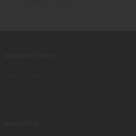
Rated
5.00
out of 5
Information & Services
Age verification
Shipping & Returns
Privacy Policy
Contact Us
Connect With Us