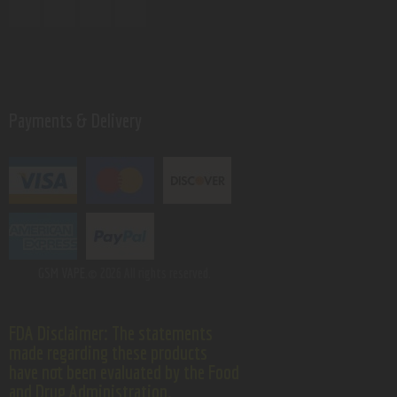
Payments & Delivery
GSM VAPE.
© 2026 All rights reserved.
FDA Disclaimer: The statements
made regarding these products
have not been evaluated by the Food
and Drug Administration.