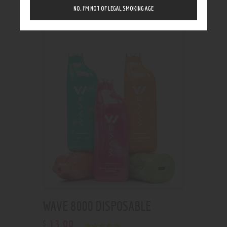
Showing the single result
NO, I’M NOT OF LEGAL SMOKING AGE
WAVE 8000 DISPOSABLE
13
.
99
$