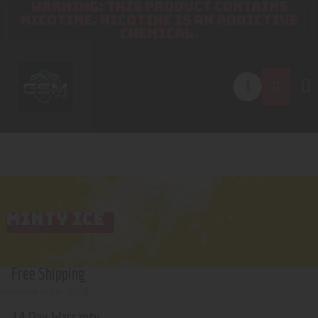
WARNING: THIS PRODUCT CONTAINS
NICOTINE. NICOTINE IS AN ADDICTIVE
CHEMICAL.
MINTY ICE
Free Shipping
minimum order 200$
14 Day Warranty