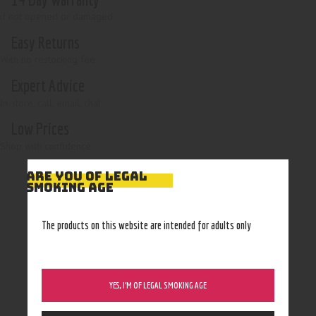
if not opened or damaged
Easy Returns
With no restocking fee
Expert Advice
In-store, call, email, chat
Low Prices
Shop with confidence
ARE YOU OF LEGAL
SMOKING AGE
The products on this website are intended for adults only
YES, I’M OF LEGAL SMOKING AGE