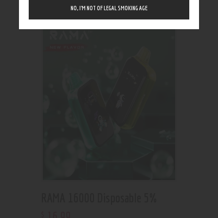
Showing the single result
NO, I’M NOT OF LEGAL SMOKING AGE
RAMA 16000 Disposable 5%
16
.
99
$