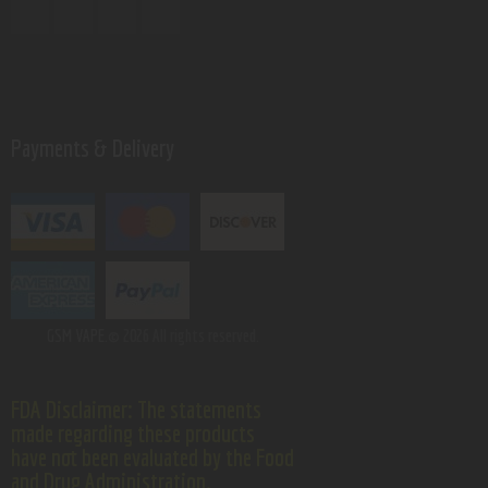
Payments & Delivery
GSM VAPE.
© 2026 All rights reserved.
FDA Disclaimer: The statements
made regarding these products
have not been evaluated by the Food
and Drug Administration.