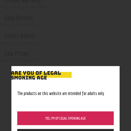
if not opened or damaged
Easy Returns
With no restocking fee
Expert Advice
In-store, call, email, chat
Low Prices
Shop with confidence
ARE YOU OF LEGAL
SMOKING AGE
The products on this website are intended for adults only
YES, I’M OF LEGAL SMOKING AGE