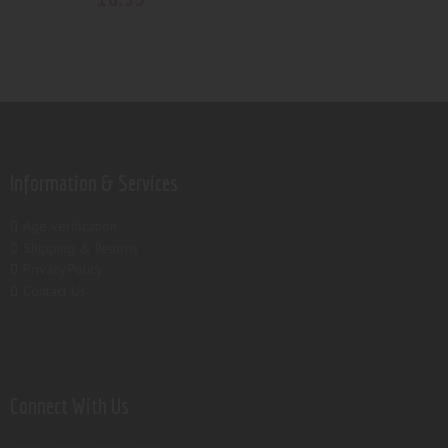
Information & Services
Age verification
Shipping & Returns
Privacy Policy
Contact Us
Connect With Us