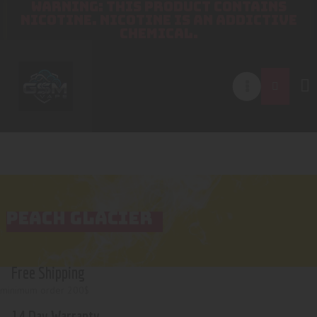
WARNING: THIS PRODUCT CONTAINS
NICOTINE. NICOTINE IS AN ADDICTIVE
CHEMICAL.
PEACH GLACIER
Free Shipping
minimum order 200$
14 Day Warranty