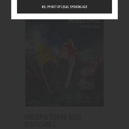
Showing the single result
NO, I’M NOT OF LEGAL SMOKING AGE
MINTOPIA TURBO 9000
DISPOSABLE