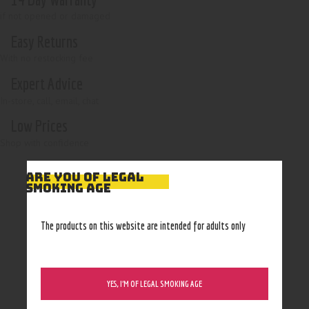
if not opened or damaged
Easy Returns
With no restocking fee
Expert Advice
In-store, call, email, chat
Low Prices
Shop with confidence
ARE YOU OF LEGAL
SMOKING AGE
The products on this website are intended for adults only
YES, I’M OF LEGAL SMOKING AGE