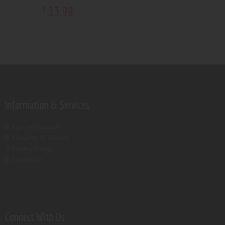
13
.
99
$
Information & Services
Age verification
Shipping & Returns
Privacy Policy
Contact Us
Connect With Us