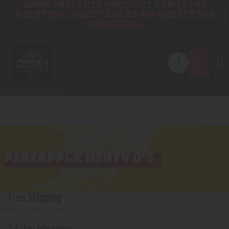
WARNING: THIS PRODUCT CONTAINS
NICOTINE. NICOTINE IS AN ADDICTIVE
CHEMICAL.
PINEAPPLE MINTY O'S
Free Shipping
minimum order 200$
14 Day Warranty