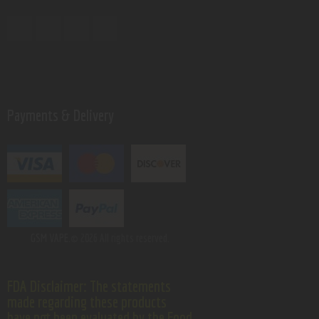
Payments & Delivery
GSM VAPE.
© 2026 All rights reserved.
FDA Disclaimer: The statements
made regarding these products
have not been evaluated by the Food