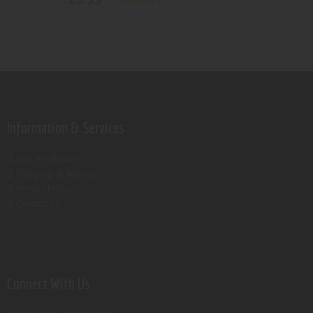
Rated
5.00
out of 5
Information & Services
Age verification
Shipping & Returns
Privacy Policy
Contact Us
Connect With Us