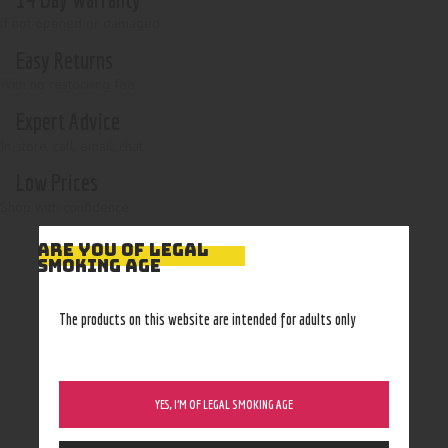
if not opened or damaged
Easy Returns
With no restocking fee
Expert Advice
In-store, call, email, chat
Low Prices
Shop with confidence
ARE YOU OF LEGAL
SMOKING AGE
The products on this website are intended for adults only
YES, I’M OF LEGAL SMOKING AGE