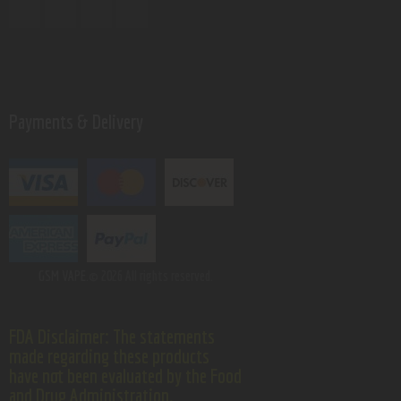
Payments & Delivery
GSM VAPE.
© 2026 All rights reserved.
FDA Disclaimer: The statements
made regarding these products
have not been evaluated by the Food
and Drug Administration.