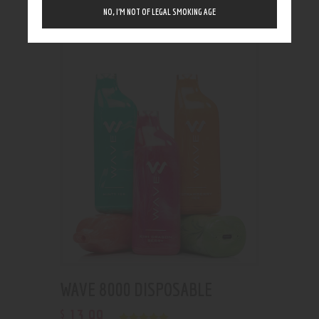
Showing the single result
NO, I’M NOT OF LEGAL SMOKING AGE
WAVE 8000 DISPOSABLE
13
.
99
$