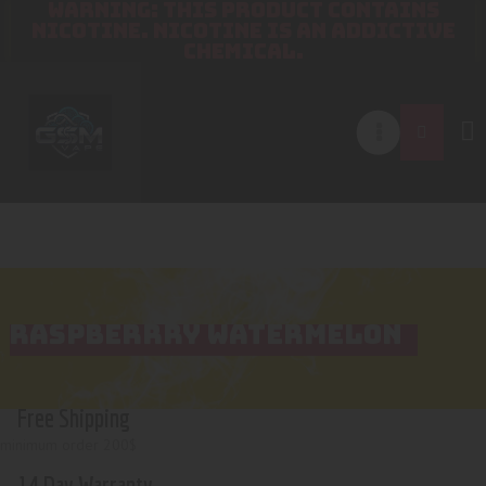
WARNING: THIS PRODUCT CONTAINS
NICOTINE. NICOTINE IS AN ADDICTIVE
CHEMICAL.
RASPBERRRY WATERMELON
Free Shipping
minimum order 200$
14 Day Warranty