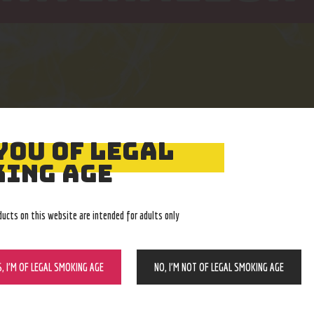
YOU OF LEGAL
Easy Returns
Expert Advice
ING AGE
With no restocking fee
In-store, call, email, chat
ducts on this website are intended for adults only
S, I’M OF LEGAL SMOKING AGE
NO, I’M NOT OF LEGAL SMOKING AGE