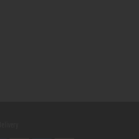
elivery