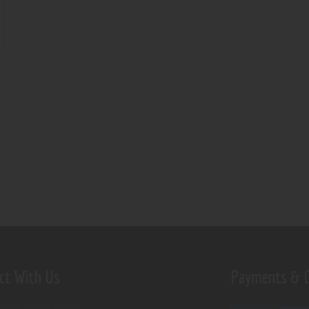
ct With Us
Payments & D