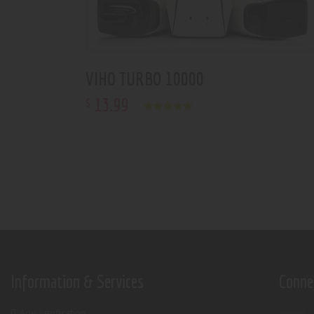
VIHO TURBO 10000
13
.
99
$
Rated
5.00
out of 5
Information & Services
Conne
Age verification