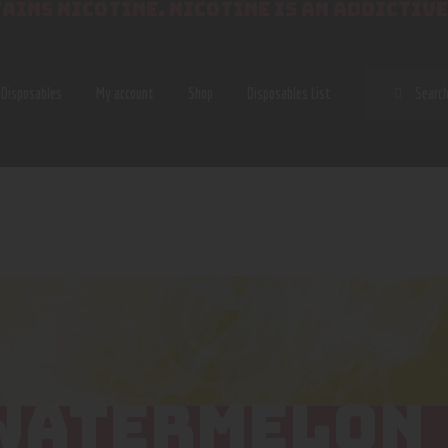
AINS NICOTINE. NICOTINE IS AN ADDICTIVE
SEAR
Disposables
My account
Shop
Disposables List
WATERMELON