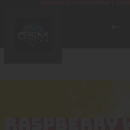
WARNING: THIS PRODUCT CONT
Home
RASPBERRY 