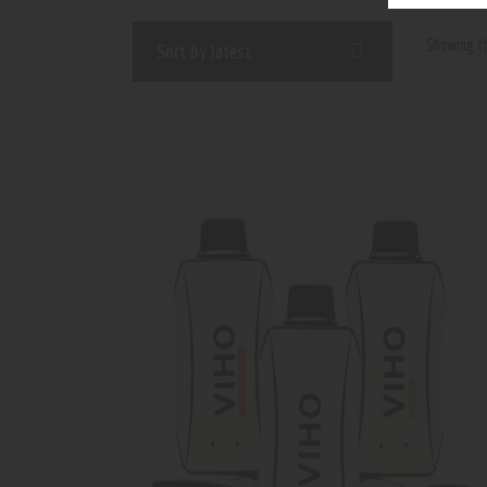
Showing th