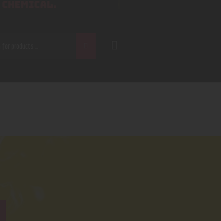
 CHEMICAL.
CH