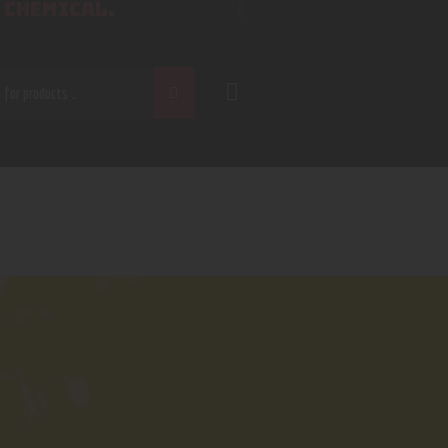
 CHEMICAL.
CH