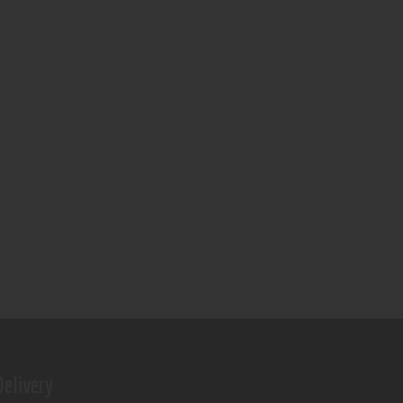
elivery