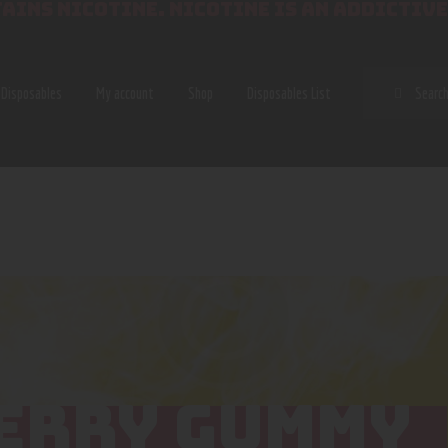
AINS NICOTINE. NICOTINE IS AN ADDICTIVE
SEAR
Disposables
My account
Shop
Disposables List
ERRY GUMMY