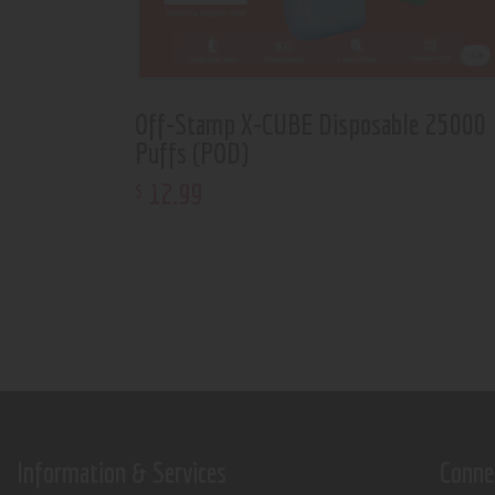
Off-Stamp X-CUBE Disposable 25000
Puffs (POD)
12
.
99
$
Information & Services
Conne