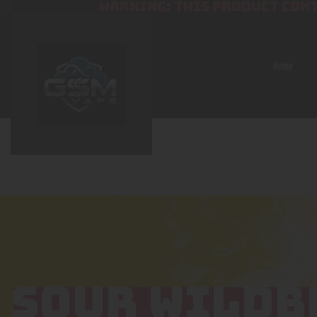
WARNING: THIS PRODUCT CONT
Home
SOUR WILDB