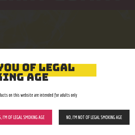
YOU OF LEGAL
Easy Returns
Expert Advice
ING AGE
With no restocking fee
In-store, call, email, chat
ducts on this website are intended for adults only
S, I’M OF LEGAL SMOKING AGE
NO, I’M NOT OF LEGAL SMOKING AGE