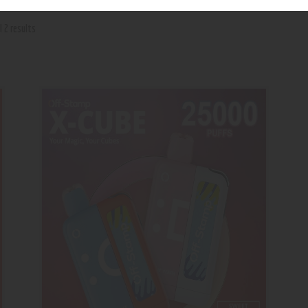
l 2 results