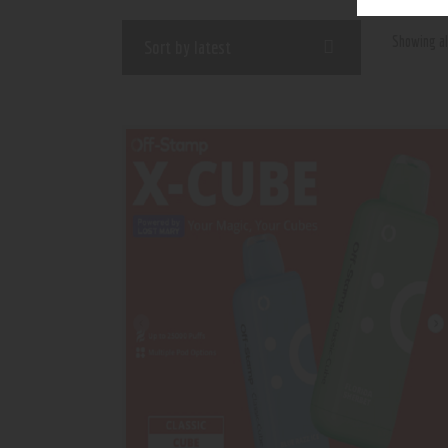
Showing al