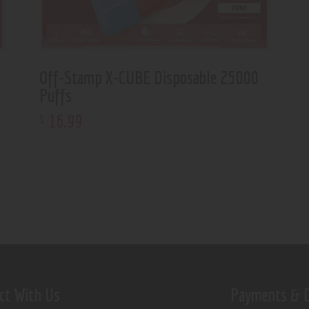
Off-Stamp X-CUBE Disposable 25000
Puffs
16
.
99
$
ct With Us
Payments & D