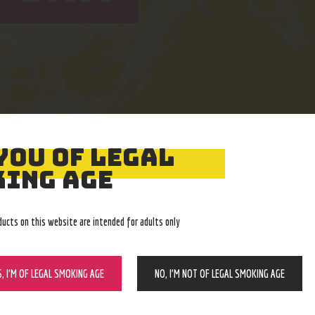
YOU OF LEGAL
Easy Returns
Expert Advice
ING AGE
With no restocking fee
In-store, call, email, chat
ducts on this website are intended for adults only
S, I’M OF LEGAL SMOKING AGE
NO, I’M NOT OF LEGAL SMOKING AGE