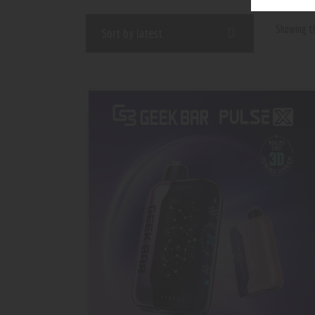
Showing th