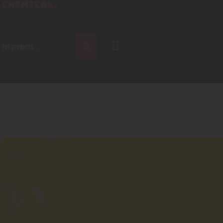
 CHEMICAL.
CH