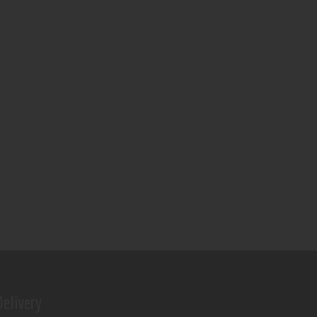
elivery