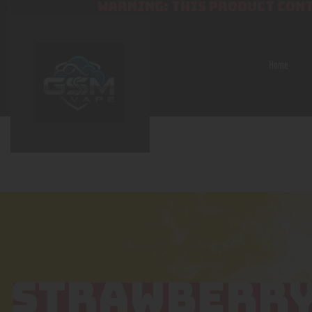
WARNING: THIS PRODUCT CONT
Home
STRAWBERRY