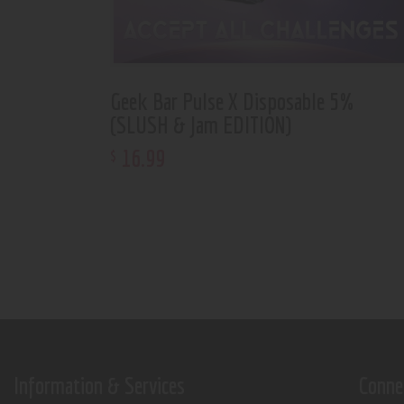
Geek Bar Pulse X Disposable 5%
(SLUSH & Jam EDITION)
16
.
99
$
Information & Services
Conne