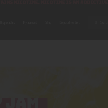
AINS NICOTINE. NICOTINE IS AN ADDICTIVE
SEAR
Disposables
My account
Shop
Disposables List
 JAM