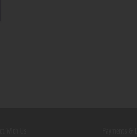
ct With Us
Payments & D