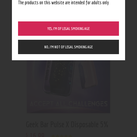
Showing all 2 results
The products on this website are intended for adults only
YES, I’M OF LEGAL SMOKING AGE
NO, I’M NOT OF LEGAL SMOKING AGE
Geek Bar Pulse X Disposable 5%
16
.
99
$