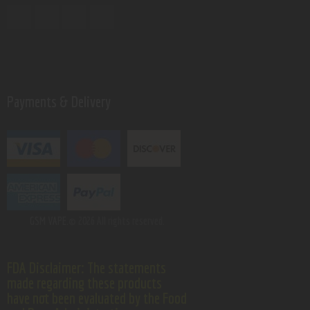
Payments & Delivery
GSM VAPE.
© 2026 All rights reserved.
FDA Disclaimer: The statements
made regarding these products
have not been evaluated by the Food