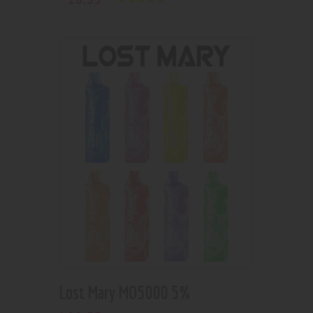
Rated
5.00
out of 5
Lost Mary MO5000 5%