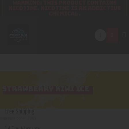
WARNING: THIS PRODUCT CONTAINS
NICOTINE. NICOTINE IS AN ADDICTIVE
CHEMICAL.
STRAWBERRY KIWI ICE
Free Shipping
minimum order 200$
14 Day Warranty