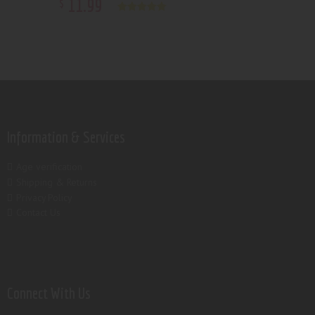
11
.
99
$
Rated
5.00
out of 5
Information & Services
Age verification
Shipping & Returns
Privacy Policy
Contact Us
Connect With Us