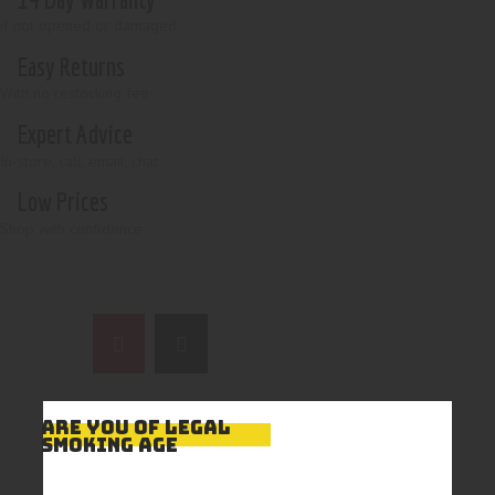
if not opened or damaged
Easy Returns
With no restocking fee
Expert Advice
In-store, call, email, chat
Low Prices
Shop with confidence
ARE YOU OF LEGAL
SMOKING AGE