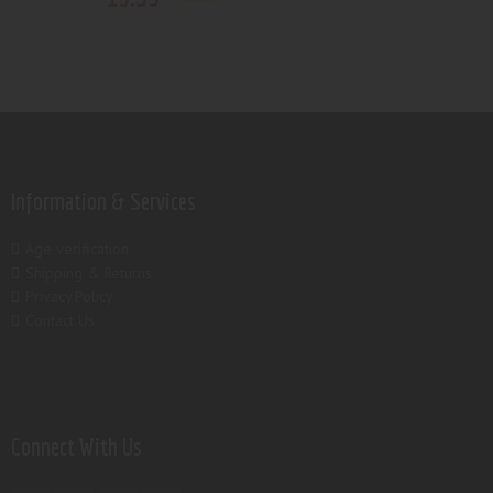
Rated
5.00
out of 5
Information & Services
Age verification
Shipping & Returns
Privacy Policy
Contact Us
Connect With Us