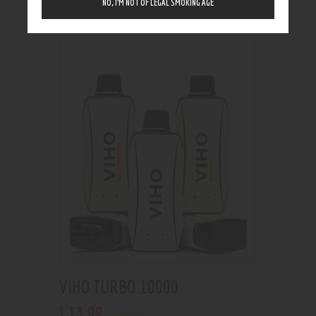
NO, I’M NOT OF LEGAL SMOKING AGE
Showing the single result
VIHO TURBO 10000
13
.
99
$