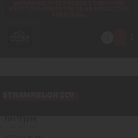
WARNING: THIS PRODUCT CONTAINS
NICOTINE. NICOTINE IS AN ADDICTIVE
CHEMICAL.
STRAWMELON ICY
Free Shipping
minimum order 200$
14 Day Warranty