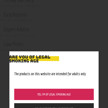
if not opened or damaged
Easy Returns
With no restocking fee
Expert Advice
In-store, call, email, chat
Low Prices
Shop with confidence
ARE YOU OF LEGAL
SMOKING AGE
The products on this website are intended for adults only
YES, I’M OF LEGAL SMOKING AGE