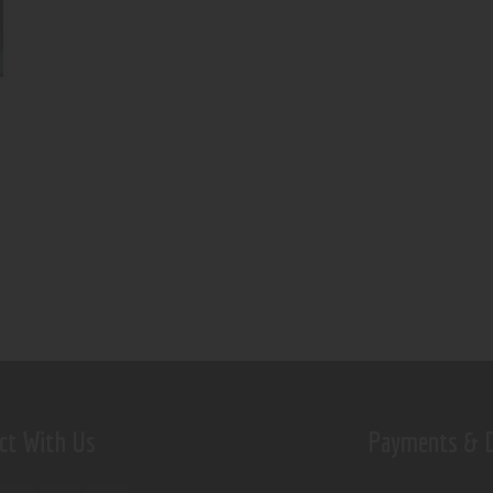
ct With Us
Payments & D