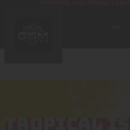
WARNING: THIS PRODUCT CONT
Home
TROPICAL I