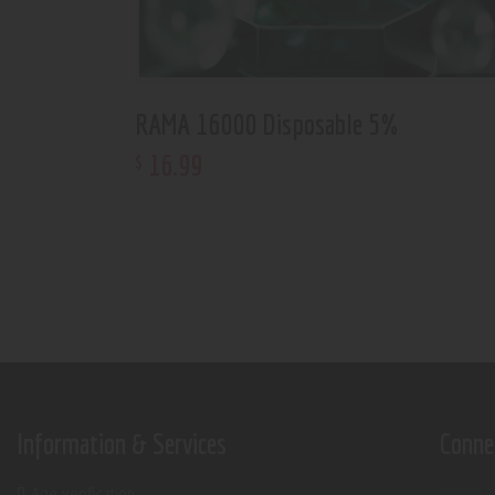
RAMA 16000 Disposable 5%
16
.
99
$
Information & Services
Conne
Age verification