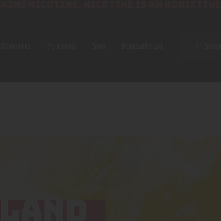
AINS NICOTINE. NICOTINE IS AN ADDICTIVE
SEAR
Disposables
My account
Shop
Disposables List
SLAND