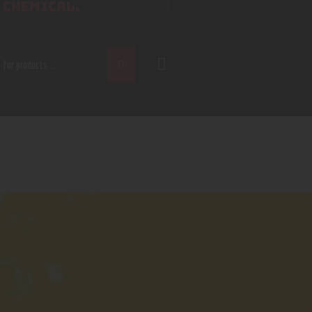
 CHEMICAL.
CH