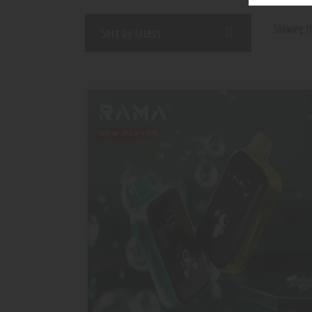
Showing th