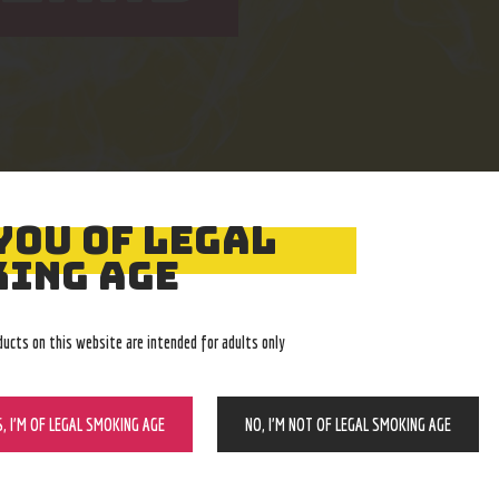
YOU OF LEGAL
Easy Returns
Expert Advice
ING AGE
With no restocking fee
In-store, call, email, chat
ducts on this website are intended for adults only
S, I’M OF LEGAL SMOKING AGE
NO, I’M NOT OF LEGAL SMOKING AGE