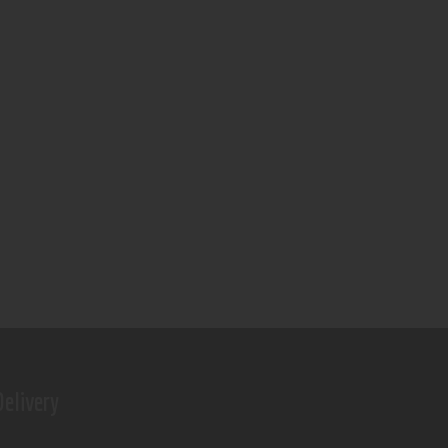
elivery