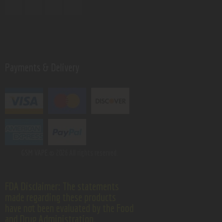
Payments & Delivery
GSM VAPE.
© 2026 All rights reserved.
FDA Disclaimer: The statements
made regarding these products
have not been evaluated by the Food
and Drug Administration.