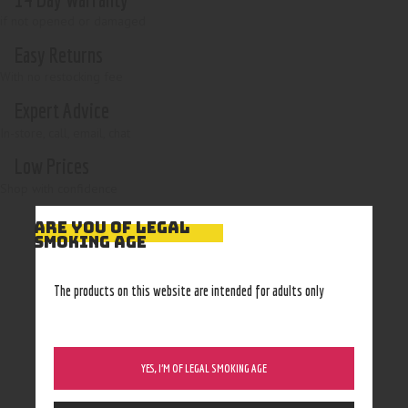
if not opened or damaged
Easy Returns
With no restocking fee
Expert Advice
In-store, call, email, chat
Low Prices
Shop with confidence
ARE YOU OF LEGAL
SMOKING AGE
The products on this website are intended for adults only
YES, I’M OF LEGAL SMOKING AGE