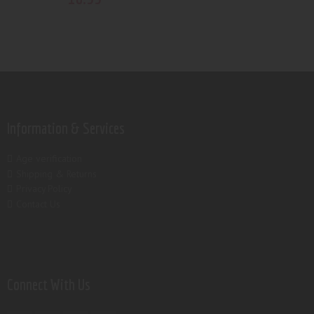
Information & Services
Age verification
Shipping & Returns
Privacy Policy
Contact Us
Connect With Us