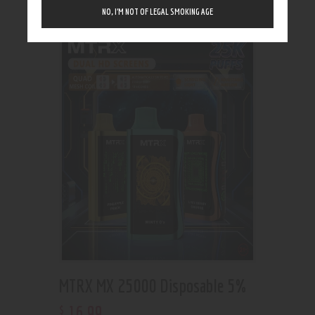
Showing the single result
NO, I’M NOT OF LEGAL SMOKING AGE
MTRX MX 25000 Disposable 5%
16
.
99
$