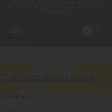
WARNING: THIS PRODUCT CONTAINS
NICOTINE. NICOTINE IS AN ADDICTIVE
CHEMICAL.
WATERMELON SOUR BATCH
Free Shipping
minimum order 200$
14 Day Warranty