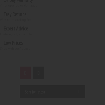
if not opened or damaged
Easy Returns
With no restocking fee
Expert Advice
In-store, call, email, chat
Low Prices
Shop with confidence