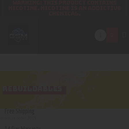
WARNING: THIS PRODUCT CONTAINS
NICOTINE. NICOTINE IS AN ADDICTIVE
CHEMICAL.
REBUILDABLES
Free Shipping
minimum order 200$
14 Day Warranty