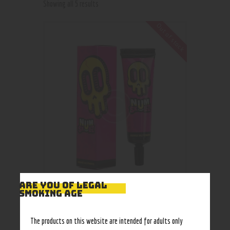
Showing all 5 results
Out of stock
ARE YOU OF LEGAL
SMOKING AGE
Numskullz Stranana Liquid
The products on this website are intended for adults only
75
.
00
–
90
.
00
$
$