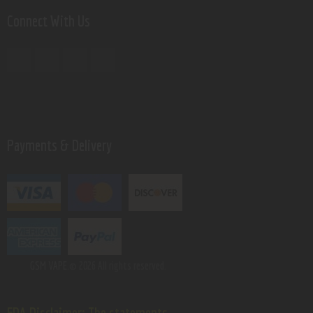
Connect With Us
Payments & Delivery
GSM VAPE.
© 2026 All rights reserved.
FDA Disclaimer: The statements