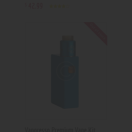
42
.
99
$
Rated
4.00
out of 5
Out of stock
Vaporesso Premium Vape Kit