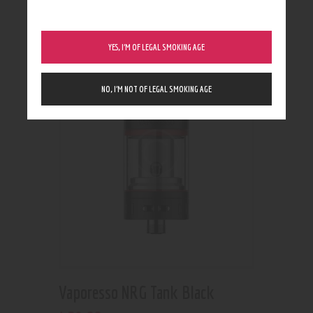
Rated
5.00
out of 5
Out of stock
YES, I’M OF LEGAL SMOKING AGE
NO, I’M NOT OF LEGAL SMOKING AGE
Vaporesso NRG Tank Black