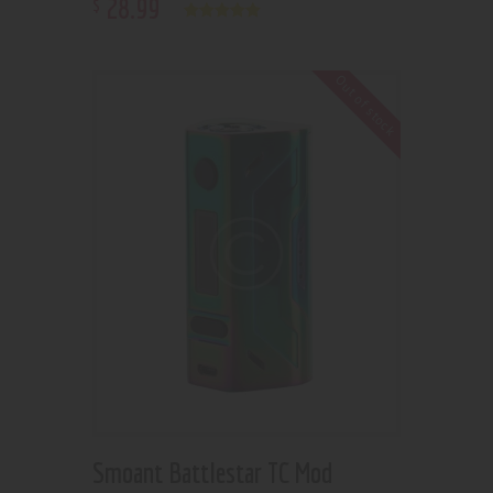
28
.
99
$
Rated
5.00
out of 5
Out of stock
Smoant Battlestar TC Mod