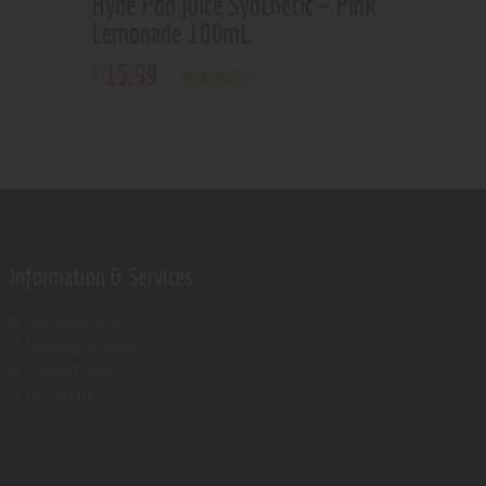
Hyde Pod Juice Synthetic – Pink
Lemonade 100mL
15
.
99
$
Rated
4.00
out of 5
Information & Services
Age verification
Shipping & Returns
Privacy Policy
Contact Us