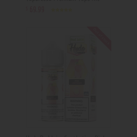
69
.
99
$
Rated
5.00
out of 5
Out of stock