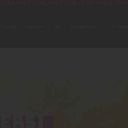
AINS NICOTINE. NICOTINE IS AN ADDICTIVE
SEAR
Disposables
My account
Shop
Disposables List
ERS)