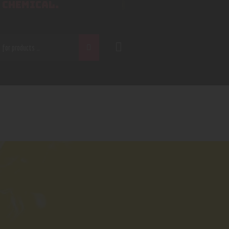
 CHEMICAL.
CH