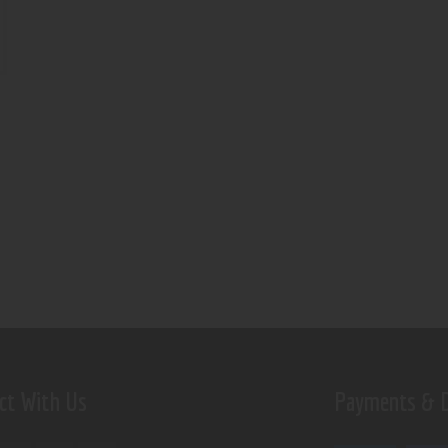
ct With Us
Payments & D