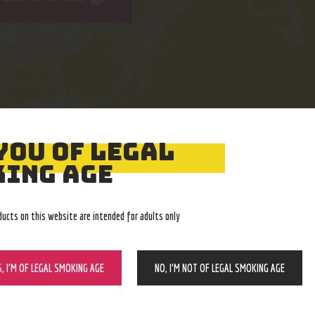
YOU OF LEGAL
Easy Returns
Expert Advice
ING AGE
With no restocking fee
In-store, call, email, chat
ducts on this website are intended for adults only
S, I’M OF LEGAL SMOKING AGE
NO, I’M NOT OF LEGAL SMOKING AGE