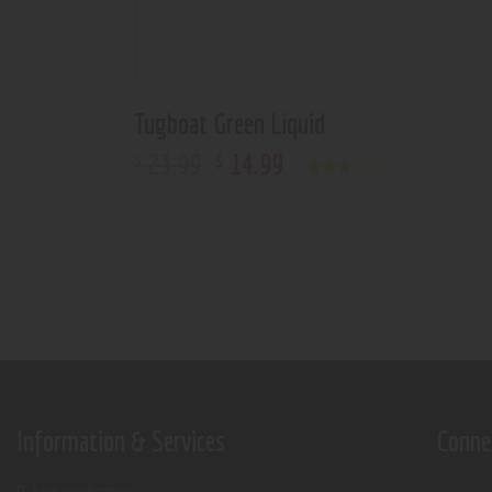
Tugboat Green Liquid
23
.
99
14
.
99
$
$
Rated
3.00
out of
5
Information & Services
Conne
Age verification