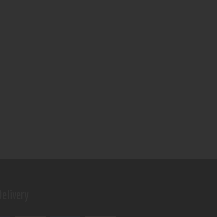
elivery