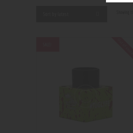
Showing th
Out of sto
SALE!