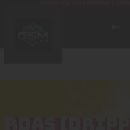
WARNING: THIS PRODUCT CONT
Home
RDAS (DRIPP