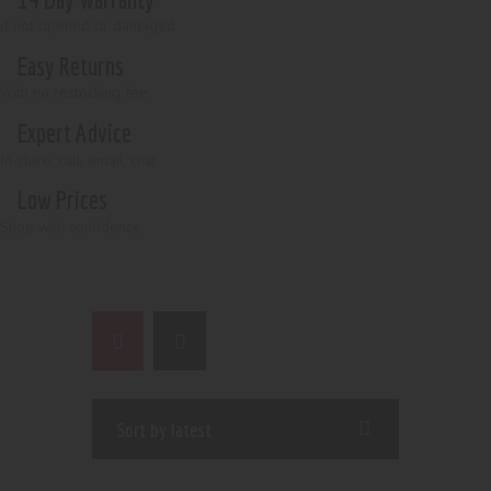
if not opened or damaged
Easy Returns
With no restocking fee
Expert Advice
In-store, call, email, chat
Low Prices
Shop with confidence