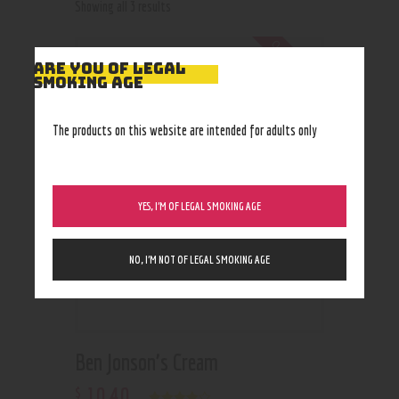
Showing all 3 results
Out of stock
ARE YOU OF LEGAL
SMOKING AGE
The products on this website are intended for adults only
YES, I’M OF LEGAL SMOKING AGE
NO, I’M NOT OF LEGAL SMOKING AGE
Ben Jonson’s Cream
10
.
40
$