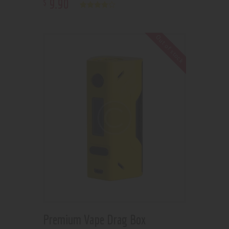
9
.
90
$
Rated
4.00
out of 5
Out of stock
Premium Vape Drag Box