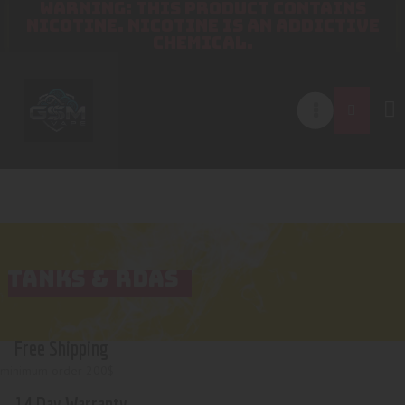
WARNING: THIS PRODUCT CONTAINS
NICOTINE. NICOTINE IS AN ADDICTIVE
CHEMICAL.
TANKS & RDAS
Free Shipping
minimum order 200$
14 Day Warranty