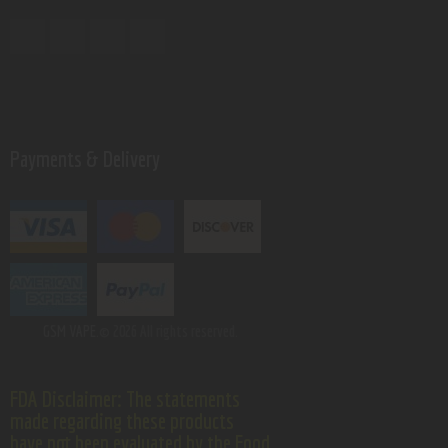
Payments & Delivery
GSM VAPE.
© 2026 All rights reserved.
FDA Disclaimer: The statements
made regarding these products
have not been evaluated by the Food