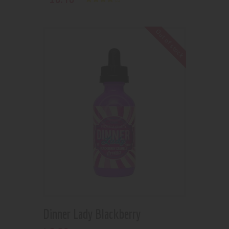
Rated
4.00
out of 5
Out of stock
Dinner Lady Blackberry