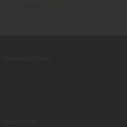
49
.
99
$
Rated
5.00
out of 5
Information & Services
Age verification
Shipping & Returns
Privacy Policy
Contact Us
Connect With Us