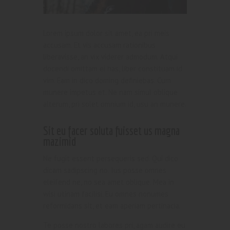
Lorem ipsum dolor sit amet, ea pri meis
accusam. Et vis accusam rationibus
liberavisse, an vix viderer admodum. Atqui
docendi omittam ei has, liber constituam id
vim. Eam in dico doming definiebas. Cum
munere impetus et. Ne nam simul oblique
alterum, pri solet omnium id, usu an munere.
Sit eu facer soluta fuisset us magna
mazimid
Ne fugit essent persequeris sed. Qui dico
dicam sadipscing no. Ius posse omnes
eleifend ne, no sea amet oblique. Mea in
wisi utinam facilisi. Eu omnes nonumes
reformidans sit, et eam aperiam pertinacia.
Te posse nostro labores pri, agam audire eu