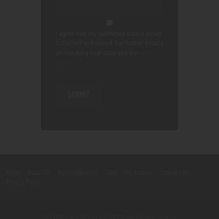
I agree that my submitted data is being
collected and stored. For further details
on handling user data, see our
Privacy
Policy
Home
About Us
Age verification
Shop
My Account
Contact Us
Privacy Policy
Copyright © 2026 by GSMVAPE. All rights reserved.