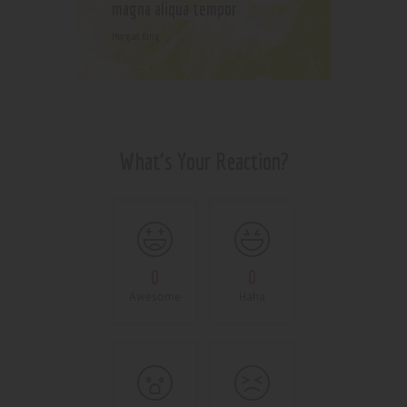
magna aliqua tempor
Morgan King
What's Your Reaction?
0
0
Awesome
Haha