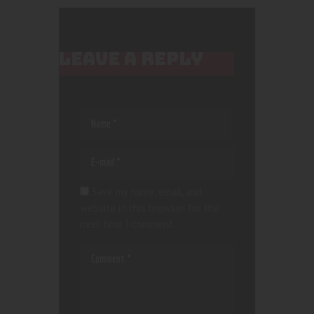
LEAVE A REPLY
Save my name, email, and
website in this browser for the
next time I comment.