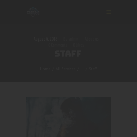
August 6, 2018
admin
About us
0
Comments
0
Likes
STAFF
Home
All Services
...
Staff