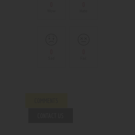
0
0
Wow
Hate
0
0
Sad
Fail
COMMENTS
CONTACT US