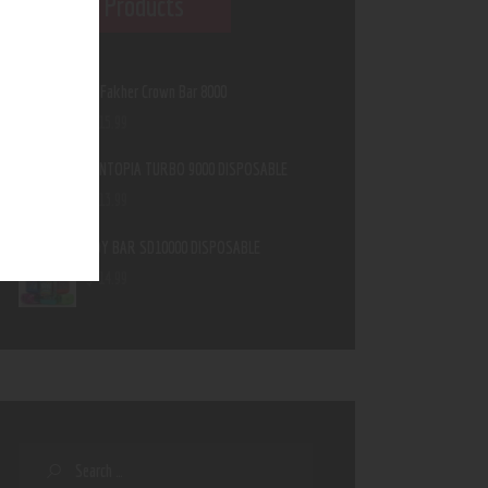
Featured Products
Al Fakher Crown Bar 8000
$
15
.
99
MINTOPIA TURBO 9000 DISPOSABLE
$
13
.
99
IJOY BAR SD10000 DISPOSABLE
$
14
.
99
Search
for: