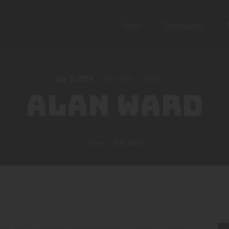
Home
Disposables
July 31, 2018
admin
0
Likes
ALAN WARD
Home
Alan Ward
elit, sed do eiusmod tempor incididunt ut labore et dolore