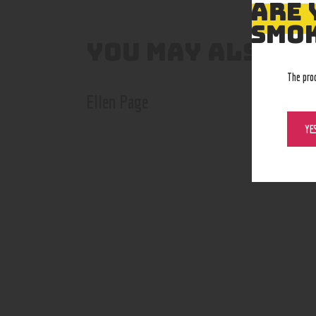
ARE 
SMOK
YOU MAY ALSO L
The pro
Ellen Page
YE