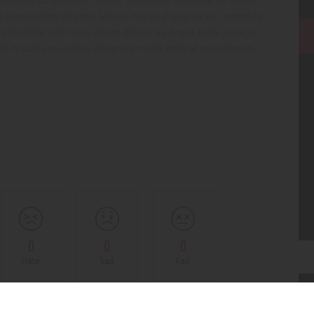
 exercitation ullamco laboris nisi ut aliquip ex ea commodo
voluptate velit esse cillum dolore eu fugiat nulla pariatur.
t in culpa qui officia deserunt mollit anim id est laborum.
0
0
0
Hate
Sad
Fail