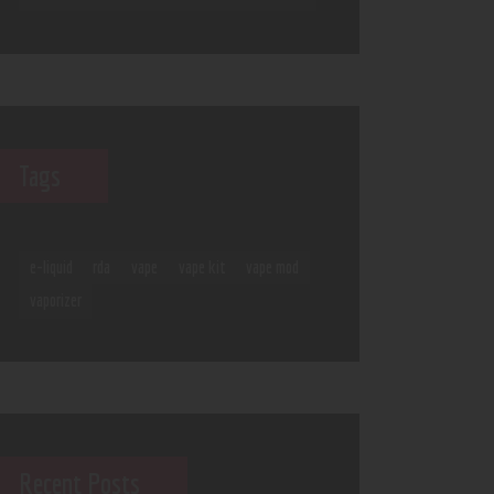
Tags
e-liquid
rda
vape
vape kit
vape mod
vaporizer
Recent Posts