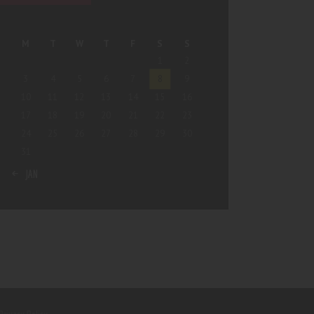
M
T
W
T
F
S
S
1
2
3
4
5
6
7
8
9
10
11
12
13
14
15
16
17
18
19
20
21
22
23
24
25
26
27
28
29
30
31
« JAN