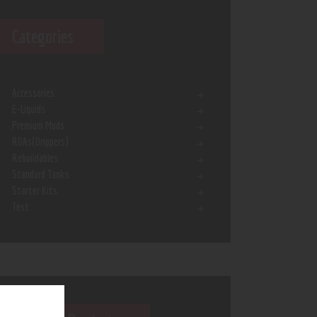
Categories
Accessories
E-Liquids
Premium Mods
RDAs(Drippers)
Rebuildables
Standard Tanks
Starter Kits
Test