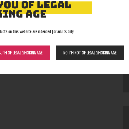
YOU OF LEGAL
ING AGE
IKE
ducts on this website are intended for adults only
Tom Adams
S, I’M OF LEGAL SMOKING AGE
NO, I’M NOT OF LEGAL SMOKING AGE