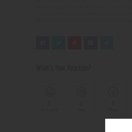
magna aliqua. Ut enim ad minim veniam, quis nostrud
consequat. Duis aute irure dolor in reprehenderit in 
Excepteur sint occaecat cupidatat non proident, sun
What's Your Reaction?
0
0
0
Awesome
Haha
Wow