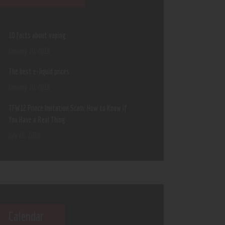
10 facts about vaping
January 10, 2019
The best e-liquid prices
January 10, 2019
TFW12 Prince Imitation Scam: How to Know If
You Have a Real Thing
July 26, 2018
Calendar